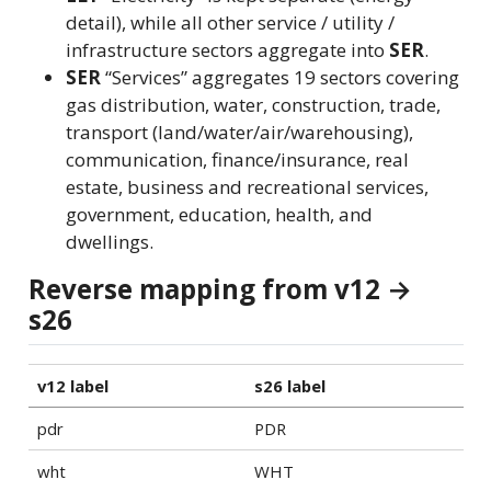
detail), while all other service / utility /
infrastructure sectors aggregate into
SER
.
SER
“Services” aggregates 19 sectors covering
gas distribution, water, construction, trade,
transport (land/water/air/warehousing),
communication, finance/insurance, real
estate, business and recreational services,
government, education, health, and
dwellings.
Reverse mapping from v12 →
s26
v12 label
s26 label
pdr
PDR
wht
WHT