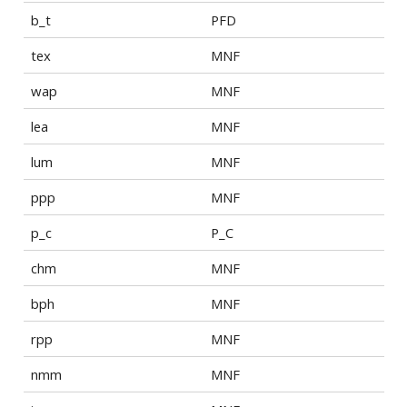
b_t
PFD
tex
MNF
wap
MNF
lea
MNF
lum
MNF
ppp
MNF
p_c
P_C
chm
MNF
bph
MNF
rpp
MNF
nmm
MNF