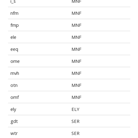
i_s
MNF
nfm
MNF
fmp
MNF
ele
MNF
eeq
MNF
ome
MNF
mvh
MNF
otn
MNF
omf
MNF
ely
ELY
gdt
SER
wtr
SER