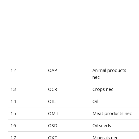
12
OAP
Animal products
nec
13
OCR
Crops nec
14
OIL
Oil
15
OMT
Meat products nec
16
OSD
Oil seeds
17
OXT
Minerals nec