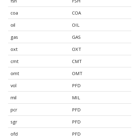
fsh
FSH
coa
COA
oil
OIL
gas
GAS
oxt
OXT
cmt
CMT
omt
OMT
vol
PFD
mil
MIL
pcr
PFD
sgr
PFD
ofd
PFD