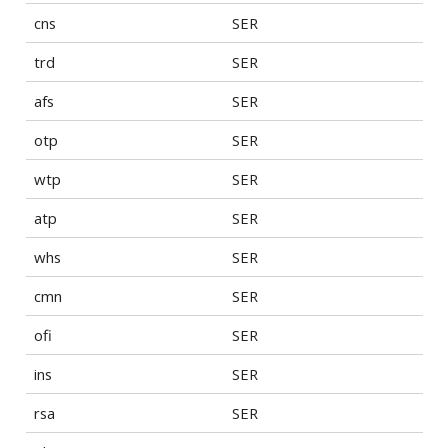
cns
SER
trd
SER
afs
SER
otp
SER
wtp
SER
atp
SER
whs
SER
cmn
SER
ofi
SER
ins
SER
rsa
SER