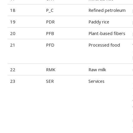
18
P_C
Refined petroleum
19
PDR
Paddy rice
20
PFB
Plant-based fibers
21
PFD
Processed food
22
RMK
Raw milk
23
SER
Services