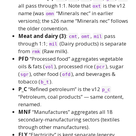
all pass through 1:1. Note that
is the v12
oxt
name (was
“Minerals nec” in earlier
omn
versions); the s26 name “Minerals nec” follows
the older convention.
Meat and dairy (3)
:
,
,
pass
cmt
omt
mil
through 1:1;
(Dairy products) is separate
mil
from
(Raw milk).
rmk
PFD
“Processed food” aggregates vegetable
oils & fats (
), processed rice (
), sugar
vol
pcr
(
), other food (
), and beverages &
sgr
ofd
tobacco (
).
b_t
P_C
“Refined petroleum” is the v12
p_c
“Petroleum, coal products” — same content,
renamed.
MNF
“Manufactures” aggregates all 18
secondary-manufacturing sectors (textiles
through other manufactures).
ELY
“Electricity” is kept separate (energy