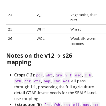
24
V_F
Vegetables, fruit,
nuts
25
WHT
Wheat
26
WOL
Wool, silk-worm
cocoons
Notes on the v12 → s26
mapping
Crops (12)
:
,
,
,
,
,
,
pdr
wht
gro
v_f
osd
c_b
,
,
,
,
,
all pass
pfb
ocr
ctl
oap
rmk
wol
through 1:1, preserving the full agriculture
detail GTAP-Invest needs for the SEALS land-
use coupling.
Extraction (6)
:
,
,
,
,
,
frs
fsh
coa
oil
gas
oxt