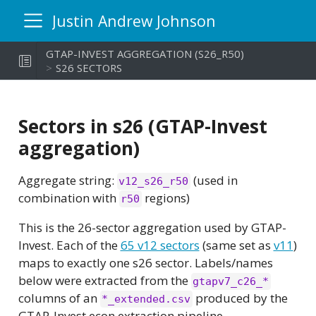
Justin Andrew Johnson
GTAP-INVEST AGGREGATION (S26_R50)
S26 SECTORS
Sectors in s26 (GTAP-Invest
aggregation)
Aggregate string:
(used in
v12_s26_r50
combination with
regions)
r50
This is the 26-sector aggregation used by GTAP-
Invest. Each of the
65 v12 sectors
(same set as
v11
)
maps to exactly one s26 sector. Labels/names
below were extracted from the
gtapv7_c26_*
columns of an
produced by the
*_extended.csv
GTAP-Invest econ extraction pipeline.