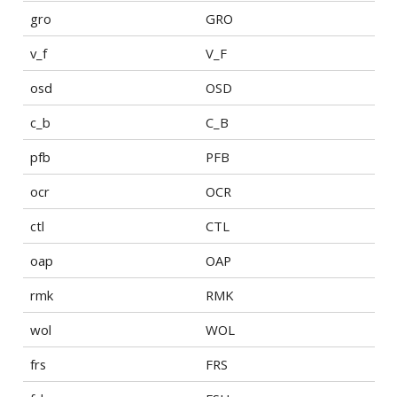
gro
GRO
v_f
V_F
osd
OSD
c_b
C_B
pfb
PFB
ocr
OCR
ctl
CTL
oap
OAP
rmk
RMK
wol
WOL
frs
FRS