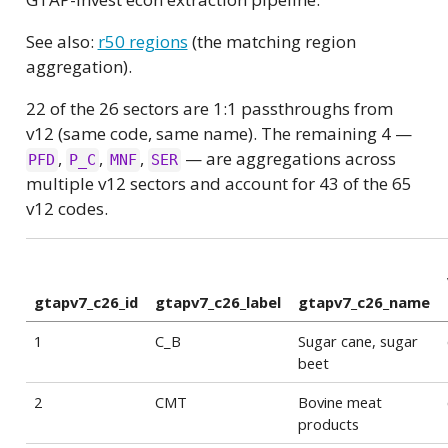
See also:
r50 regions
(the matching region
aggregation).
22 of the 26 sectors are 1:1 passthroughs from
v12 (same code, same name). The remaining 4 —
,
,
,
— are aggregations across
PFD
P_C
MNF
SER
multiple v12 sectors and account for 43 of the 65
v12 codes.
gtapv7_c26_id
gtapv7_c26_label
gtapv7_c26_name
1
C_B
Sugar cane, sugar
beet
2
CMT
Bovine meat
products