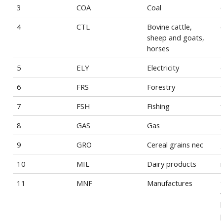
3
COA
Coal
4
CTL
Bovine cattle,
sheep and goats,
horses
5
ELY
Electricity
6
FRS
Forestry
7
FSH
Fishing
8
GAS
Gas
9
GRO
Cereal grains nec
10
MIL
Dairy products
11
MNF
Manufactures