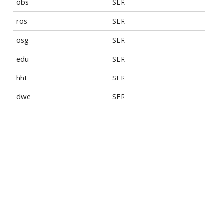
obs
SER
ros
SER
osg
SER
edu
SER
hht
SER
dwe
SER