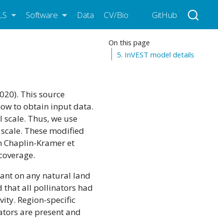
LS
Software
Data
CV/Bio
GitHub
On this page
5. InVEST model details
020). This source
how to obtain input data.
l scale. Thus, we use
l scale. These modified
in Chaplin-Kramer et
 coverage.
dant on any natural land
 that all pollinators had
vity. Region-specific
ators are present and