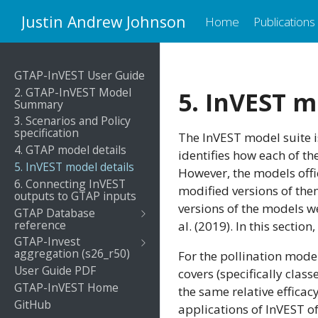
Justin Andrew Johnson
Home
Publications
GTAP-InVEST User Guide
2. GTAP-InVEST Model
5. InVEST m
Summary
3. Scenarios and Policy
specification
The InVEST model suite i
4. GTAP model details
identifies how each of t
5. InVEST model details
However, the models offi
6. Connecting InVEST
modified versions of them
outputs to GTAP inputs
versions of the models w
GTAP Database
reference
al. (2019). In this secti
GTAP-Invest
aggregation (s26_r50)
For the pollination mode
User Guide PDF
covers (specifically clas
GTAP-InVEST Home
the same relative efficac
GitHub
applications of InVEST o