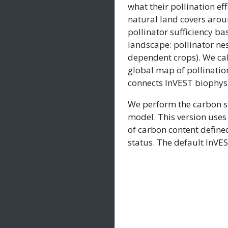
what their pollination ef
natural land covers aroun
pollinator sufficiency ba
landscape: pollinator nes
dependent crops). We cal
global map of pollination
connects InVEST biophysi
We perform the carbon st
model. This version uses
of carbon content defined
status. The default InVE