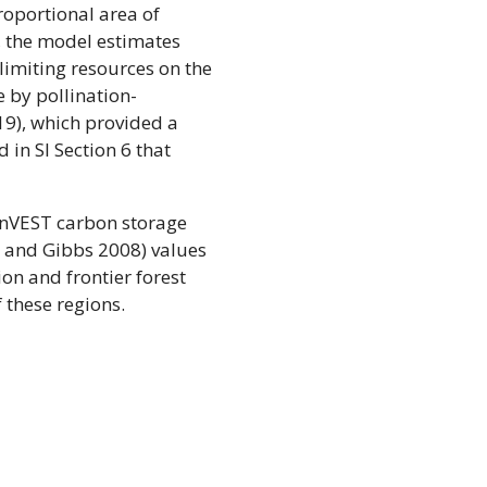
proportional area of
f, the model estimates
limiting resources on the
e by pollination-
19), which provided a
 in SI Section 6 that
 InVEST carbon storage
h and Gibbs 2008) values
ion and frontier forest
 these regions.