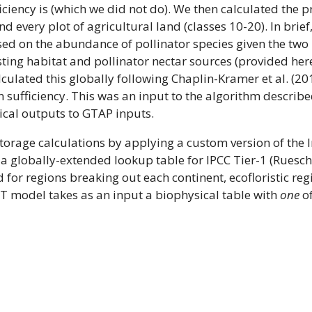
ficiency is (which we did not do). We then calculated the 
d every plot of agricultural land (classes 10-20). In brie
sed on the abundance of pollinator species given the two 
ting habitat and pollinator nectar sources (provided her
culated this globally following Chaplin-Kramer et al. (20
 sufficiency. This was an input to the algorithm described
cal outputs to GTAP inputs.
orage calculations by applying a custom version of the
 a globally-extended lookup table for IPCC Tier-1 (Ruesc
 for regions breaking out each continent, ecofloristic reg
ST model takes as an input a biophysical table with
one
of