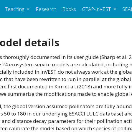
Teaching
Research
Books
GTAP-InVEST
SEA
odel details
s thoroughly documented in its user guide (Sharp et al. 2
he 24 ecosystem service models are calculated, including 
cially included in InVEST do not always work at the globa
 that have been rewritten to run in parallel at the globa
ere first documented in Kim et al. (2018) and more fully 
on, we summarize the modifications made to enable global
l, the global version assumed pollinators are fully abun
ses 50 to 180 in our underlying ESACCI LULC database) and
y and distance decay parameters for their pollination acti
ften calibrate the model based on which species of pollin