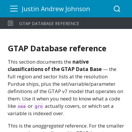
Justin Andrew Johnson
GTAP DATABASE REFERENCE
GTAP Database reference
This section documents the
native
classifications of the GTAP Data Base
— the
full region and sector lists at the resolution
Purdue ships, plus the set/variable/parameter
definitions of the GTAP v7 model that operates on
them. Use it when you need to know what a code
like
or
actually covers, or which set a
xea
gro
variable is indexed over.
This is the
unaggregated
reference. For the smaller