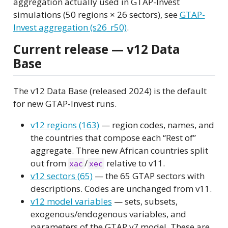
aggregation actually used in GTAP-Invest
simulations (50 regions × 26 sectors), see
GTAP-
Invest aggregation (s26_r50)
.
Current release — v12 Data
Base
The v12 Data Base (released 2024) is the default
for new GTAP-Invest runs.
v12 regions (163)
— region codes, names, and
the countries that compose each “Rest of”
aggregate. Three new African countries split
out from
/
relative to v11.
xac
xec
v12 sectors (65)
— the 65 GTAP sectors with
descriptions. Codes are unchanged from v11.
v12 model variables
— sets, subsets,
exogenous/endogenous variables, and
parameters of the GTAP v7 model. These are