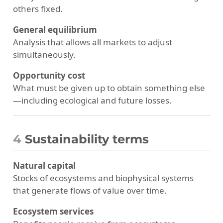
others fixed.
General equilibrium
Analysis that allows all markets to adjust
simultaneously.
Opportunity cost
What must be given up to obtain something else
—including ecological and future losses.
4
Sustainability terms
Natural capital
Stocks of ecosystems and biophysical systems
that generate flows of value over time.
Ecosystem services