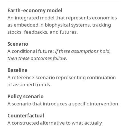
Earth–economy model
An integrated model that represents economies
as embedded in biophysical systems, tracking
stocks, feedbacks, and futures.
Scenario
A conditional future:
if these assumptions hold,
then these outcomes follow
.
Baseline
A reference scenario representing continuation
of assumed trends.
Policy scenario
A scenario that introduces a specific intervention.
Counterfactual
A constructed alternative to what actually