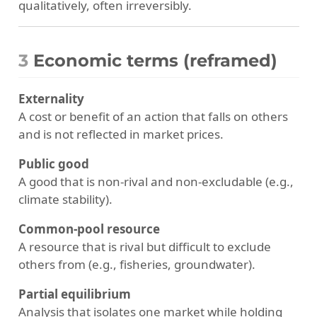
qualitatively, often irreversibly.
3
Economic terms (reframed)
Externality
A cost or benefit of an action that falls on others
and is not reflected in market prices.
Public good
A good that is non-rival and non-excludable (e.g.,
climate stability).
Common-pool resource
A resource that is rival but difficult to exclude
others from (e.g., fisheries, groundwater).
Partial equilibrium
Analysis that isolates one market while holding