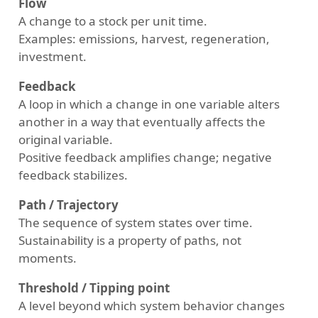
Flow
A change to a stock per unit time.
Examples: emissions, harvest, regeneration,
investment.
Feedback
A loop in which a change in one variable alters
another in a way that eventually affects the
original variable.
Positive feedback amplifies change; negative
feedback stabilizes.
Path / Trajectory
The sequence of system states over time.
Sustainability is a property of paths, not
moments.
Threshold / Tipping point
A level beyond which system behavior changes