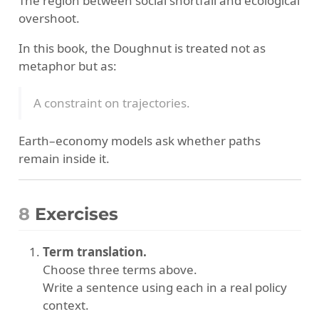
The region between social shortfall and ecological
overshoot.
In this book, the Doughnut is treated not as
metaphor but as:
A constraint on trajectories.
Earth–economy models ask whether paths
remain inside it.
8
Exercises
Term translation.
Choose three terms above.
Write a sentence using each in a real policy
context.