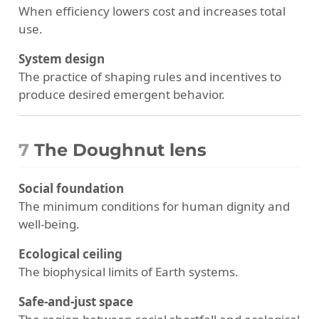
When efficiency lowers cost and increases total
use.
System design
The practice of shaping rules and incentives to
produce desired emergent behavior.
7
The Doughnut lens
Social foundation
The minimum conditions for human dignity and
well-being.
Ecological ceiling
The biophysical limits of Earth systems.
Safe-and-just space