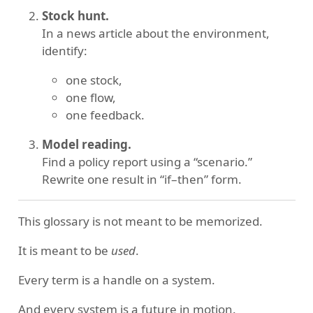
Stock hunt.
In a news article about the environment,
identify:
one stock,
one flow,
one feedback.
Model reading.
Find a policy report using a “scenario.”
Rewrite one result in “if–then” form.
This glossary is not meant to be memorized.
It is meant to be
used
.
Every term is a handle on a system.
And every system is a future in motion.