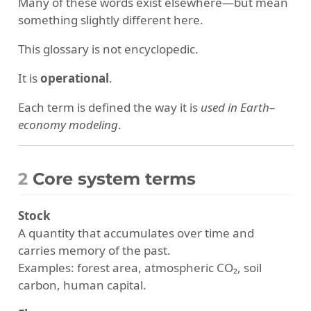
Many of these words exist elsewhere—but mean
something slightly different here.
This glossary is not encyclopedic.
It is
operational
.
Each term is defined the way it is
used in Earth–
economy modeling
.
2
Core system terms
Stock
A quantity that accumulates over time and
carries memory of the past.
Examples: forest area, atmospheric CO₂, soil
carbon, human capital.