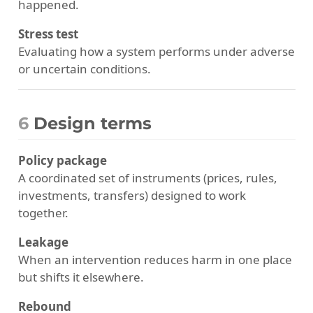
happened.
Stress test
Evaluating how a system performs under adverse
or uncertain conditions.
6
Design terms
Policy package
A coordinated set of instruments (prices, rules,
investments, transfers) designed to work
together.
Leakage
When an intervention reduces harm in one place
but shifts it elsewhere.
Rebound