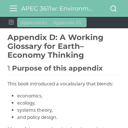
APEC 3611w: Environmental and Natural Resource Economics
Appendices
Appendix 05
Appendix D: A Working
Glossary for Earth–
Economy Thinking
1
Purpose of this appendix
This book introduced a vocabulary that blends:
economics,
ecology,
systems theory,
and policy design.