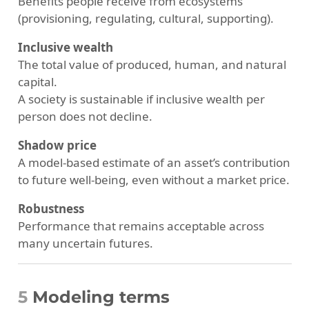
Benefits people receive from ecosystems
(provisioning, regulating, cultural, supporting).
Inclusive wealth
The total value of produced, human, and natural
capital.
A society is sustainable if inclusive wealth per
person does not decline.
Shadow price
A model-based estimate of an asset’s contribution
to future well-being, even without a market price.
Robustness
Performance that remains acceptable across
many uncertain futures.
5
Modeling terms