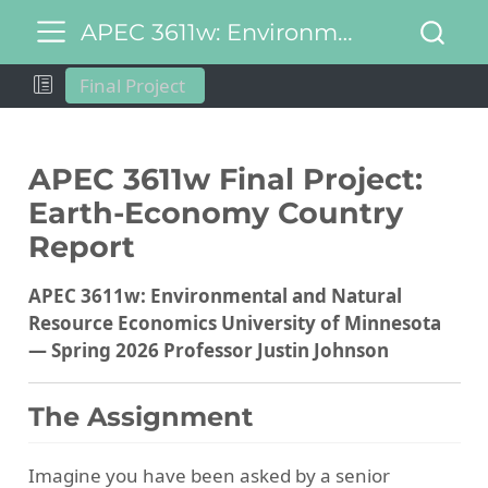
APEC 3611w: Environmental and Natural Resource Economics
Final Project
APEC 3611w Final Project:
Earth-Economy Country
Report
APEC 3611w: Environmental and Natural
Resource Economics
University of Minnesota
— Spring 2026
Professor Justin Johnson
The Assignment
Imagine you have been asked by a senior