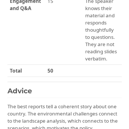
Engagement
15
The speaker
and Q&A
knows their
material and
responds
thoughtfully
to questions.
They are not
reading slides
verbatim.
Total
50
Advice
The best reports tell a coherent story about one
country. The environmental challenges connect
to the landscape analysis, which connects to the
scenarios, which motivates the policy