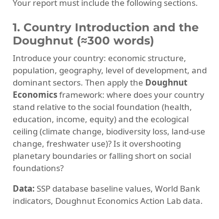
Your report must include the following sections.
1. Country Introduction and the
Doughnut (≈300 words)
Introduce your country: economic structure,
population, geography, level of development, and
dominant sectors. Then apply the
Doughnut
Economics
framework: where does your country
stand relative to the social foundation (health,
education, income, equity) and the ecological
ceiling (climate change, biodiversity loss, land-use
change, freshwater use)? Is it overshooting
planetary boundaries or falling short on social
foundations?
Data:
SSP database baseline values, World Bank
indicators, Doughnut Economics Action Lab data.