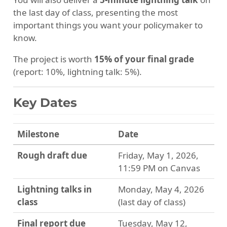
the last day of class, presenting the most
important things you want your policymaker to
know.
The project is worth
15% of your final grade
(report: 10%, lightning talk: 5%).
Key Dates
Milestone
Date
Rough draft due
Friday, May 1, 2026,
11:59 PM on Canvas
Lightning talks in
Monday, May 4, 2026
class
(last day of class)
Final report due
Tuesday, May 12,