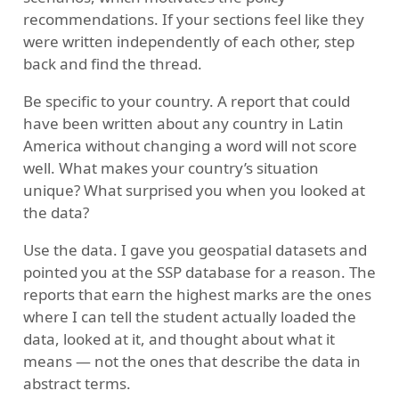
recommendations. If your sections feel like they
were written independently of each other, step
back and find the thread.
Be specific to your country. A report that could
have been written about any country in Latin
America without changing a word will not score
well. What makes your country’s situation
unique? What surprised you when you looked at
the data?
Use the data. I gave you geospatial datasets and
pointed you at the SSP database for a reason. The
reports that earn the highest marks are the ones
where I can tell the student actually loaded the
data, looked at it, and thought about what it
means — not the ones that describe the data in
abstract terms.