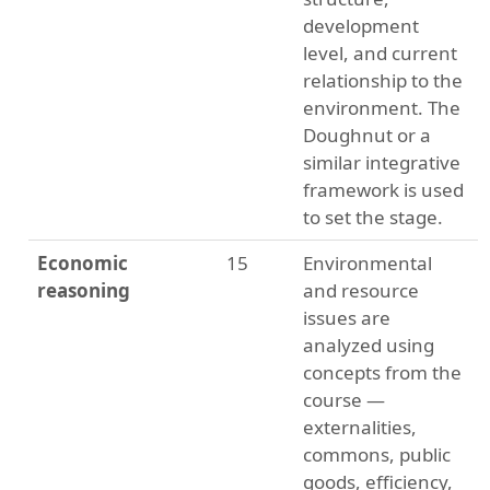
development
level, and current
relationship to the
environment. The
Doughnut or a
similar integrative
framework is used
to set the stage.
Economic
15
Environmental
reasoning
and resource
issues are
analyzed using
concepts from the
course —
externalities,
commons, public
goods, efficiency,