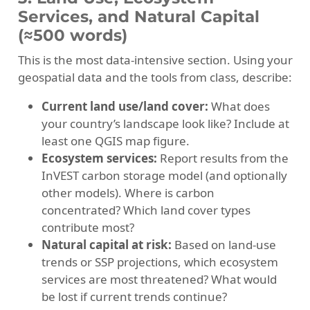
Services, and Natural Capital
(≈500 words)
This is the most data-intensive section. Using your
geospatial data and the tools from class, describe:
Current land use/land cover:
What does
your country’s landscape look like? Include at
least one QGIS map figure.
Ecosystem services:
Report results from the
InVEST carbon storage model (and optionally
other models). Where is carbon
concentrated? Which land cover types
contribute most?
Natural capital at risk:
Based on land-use
trends or SSP projections, which ecosystem
services are most threatened? What would
be lost if current trends continue?