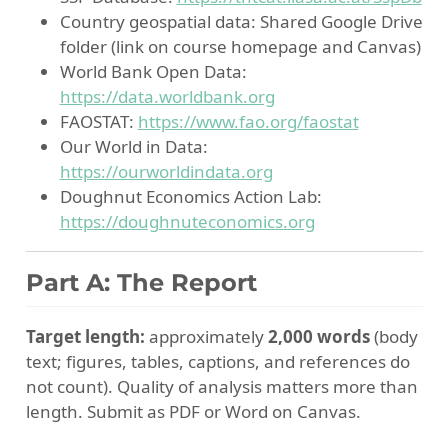
Country geospatial data: Shared Google Drive
folder (link on course homepage and Canvas)
World Bank Open Data:
https://data.worldbank.org
FAOSTAT:
https://www.fao.org/faostat
Our World in Data:
https://ourworldindata.org
Doughnut Economics Action Lab:
https://doughnuteconomics.org
Part A: The Report
Target length:
approximately
2,000 words
(body
text; figures, tables, captions, and references do
not count). Quality of analysis matters more than
length. Submit as PDF or Word on Canvas.