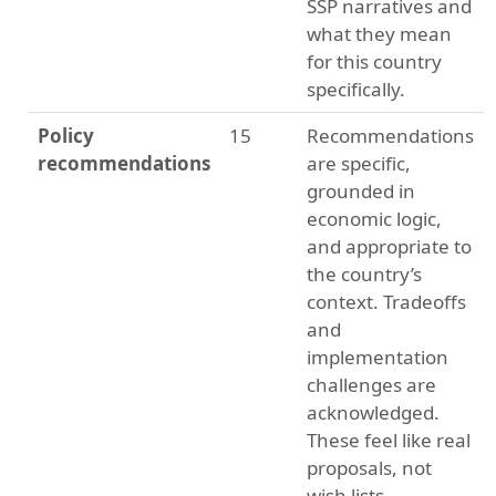
SSP narratives and
what they mean
for this country
specifically.
Policy
15
Recommendations
recommendations
are specific,
grounded in
economic logic,
and appropriate to
the country’s
context. Tradeoffs
and
implementation
challenges are
acknowledged.
These feel like real
proposals, not
wish lists.