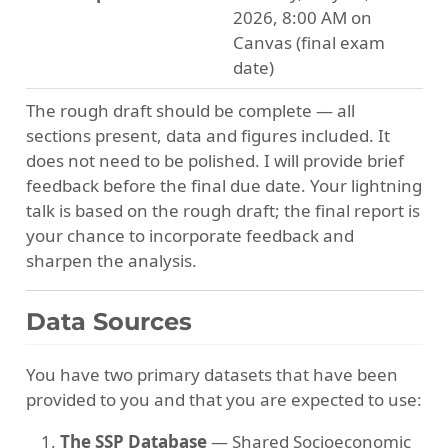
2026, 8:00 AM on
Canvas (final exam
date)
The rough draft should be complete — all
sections present, data and figures included. It
does not need to be polished. I will provide brief
feedback before the final due date. Your lightning
talk is based on the rough draft; the final report is
your chance to incorporate feedback and
sharpen the analysis.
Data Sources
You have two primary datasets that have been
provided to you and that you are expected to use:
The SSP Database
— Shared Socioeconomic