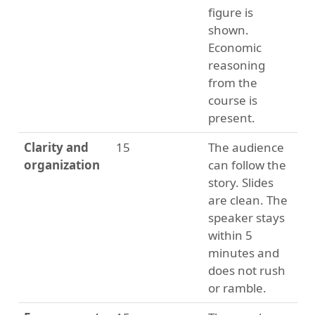
figure is
shown.
Economic
reasoning
from the
course is
present.
Clarity and
15
The audience
organization
can follow the
story. Slides
are clean. The
speaker stays
within 5
minutes and
does not rush
or ramble.