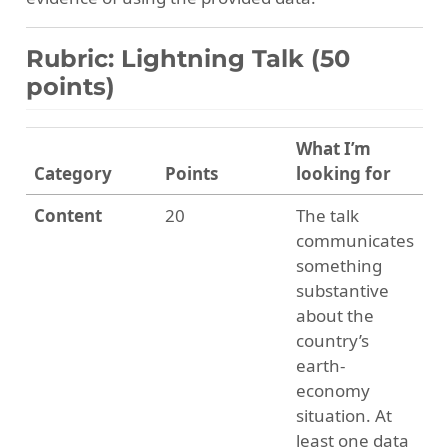
Rubric: Lightning Talk (50
points)
What I’m
Category
Points
looking for
Content
20
The talk
communicates
something
substantive
about the
country’s
earth-
economy
situation. At
least one data