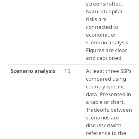
screenshotted.
Natural capital
risks are
connected to
economic or
scenario analysis.
Figures are clear
and captioned.
Scenario analysis
15
At least three SSPs
compared using
country-specific
data. Presented in
a table or chart.
Tradeoffs between
scenarios are
discussed with
reference to the