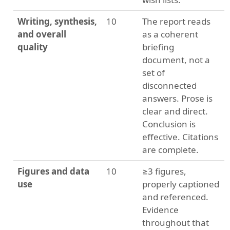
Writing, synthesis,
10
The report reads
and overall
as a coherent
quality
briefing
document, not a
set of
disconnected
answers. Prose is
clear and direct.
Conclusion is
effective. Citations
are complete.
Figures and data
10
≥3 figures,
use
properly captioned
and referenced.
Evidence
throughout that