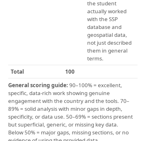
the student
actually worked
with the SSP
database and
geospatial data,
not just described
them in general
terms.
Total
100
General scoring guide:
90–100% = excellent,
specific, data-rich work showing genuine
engagement with the country and the tools. 70–
89% = solid analysis with minor gaps in depth,
specificity, or data use. 50–69% = sections present
but superficial, generic, or missing key data.
Below 50% = major gaps, missing sections, or no
evidence of using the provided data.