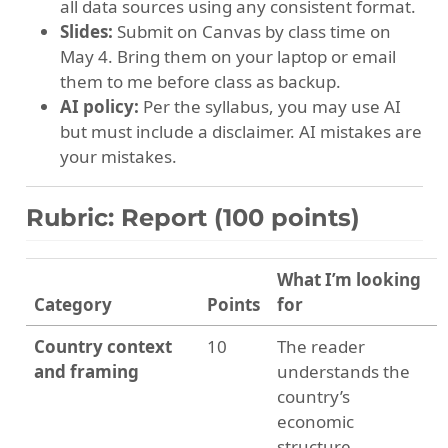
all data sources using any consistent format.
Slides:
Submit on Canvas by class time on
May 4. Bring them on your laptop or email
them to me before class as backup.
AI policy:
Per the syllabus, you may use AI
but must include a disclaimer. AI mistakes are
your mistakes.
Rubric: Report (100 points)
What I’m looking
Category
Points
for
Country context
10
The reader
and framing
understands the
country’s
economic
structure,