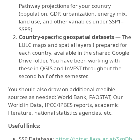
Pathway projections for your country
(population, GDP, urbanization, energy mix,
land use, and other variables under SSP1–
SSP5).
Country-specific geospatial datasets
— The
LULC maps and spatial layers I prepared for
each country, available in the shared Google
Drive folder. You have been working with
these in QGIS and InVEST throughout the
second half of the semester.
You should also draw on additional credible
sources as needed: World Bank, FAOSTAT, Our
World in Data, IPCC/IPBES reports, academic
literature, national statistics agencies, etc.
Useful links:
SSP Database:
https://tntcat.iiasa.ac.at/SspDb