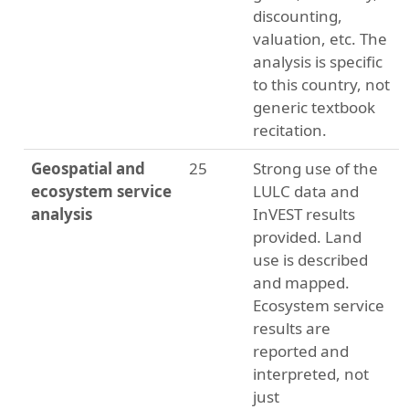
discounting,
valuation, etc. The
analysis is specific
to this country, not
generic textbook
recitation.
Geospatial and
25
Strong use of the
ecosystem service
LULC data and
analysis
InVEST results
provided. Land
use is described
and mapped.
Ecosystem service
results are
reported and
interpreted, not
just