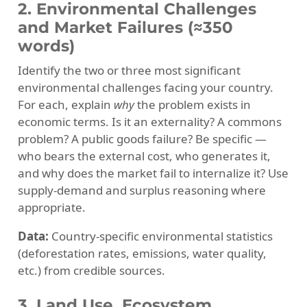
2. Environmental Challenges
and Market Failures (≈350
words)
Identify the two or three most significant
environmental challenges facing your country.
For each, explain
why
the problem exists in
economic terms. Is it an externality? A commons
problem? A public goods failure? Be specific —
who bears the external cost, who generates it,
and why does the market fail to internalize it? Use
supply-demand and surplus reasoning where
appropriate.
Data:
Country-specific environmental statistics
(deforestation rates, emissions, water quality,
etc.) from credible sources.
3. Land Use, Ecosystem