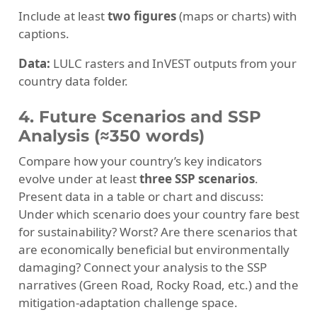
Include at least
two figures
(maps or charts) with
captions.
Data:
LULC rasters and InVEST outputs from your
country data folder.
4. Future Scenarios and SSP
Analysis (≈350 words)
Compare how your country’s key indicators
evolve under at least
three SSP scenarios
.
Present data in a table or chart and discuss:
Under which scenario does your country fare best
for sustainability? Worst? Are there scenarios that
are economically beneficial but environmentally
damaging? Connect your analysis to the SSP
narratives (Green Road, Rocky Road, etc.) and the
mitigation-adaptation challenge space.