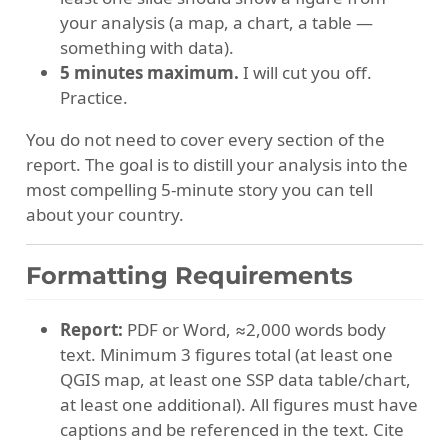
your analysis (a map, a chart, a table —
something with data).
5 minutes maximum.
I will cut you off.
Practice.
You do not need to cover every section of the
report. The goal is to distill your analysis into the
most compelling 5-minute story you can tell
about your country.
Formatting Requirements
Report:
PDF or Word, ≈2,000 words body
text. Minimum 3 figures total (at least one
QGIS map, at least one SSP data table/chart,
at least one additional). All figures must have
captions and be referenced in the text. Cite