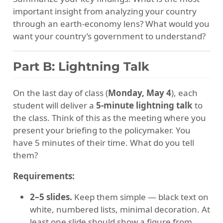
important insight from analyzing your country
through an earth-economy lens? What would you
want your country’s government to understand?
Part B: Lightning Talk
On the last day of class (
Monday, May 4
), each
student will deliver a
5-minute lightning talk
to
the class. Think of this as the meeting where you
present your briefing to the policymaker. You
have 5 minutes of their time. What do you tell
them?
Requirements:
2–5 slides.
Keep them simple — black text on
white, numbered lists, minimal decoration. At
least one slide should show a figure from