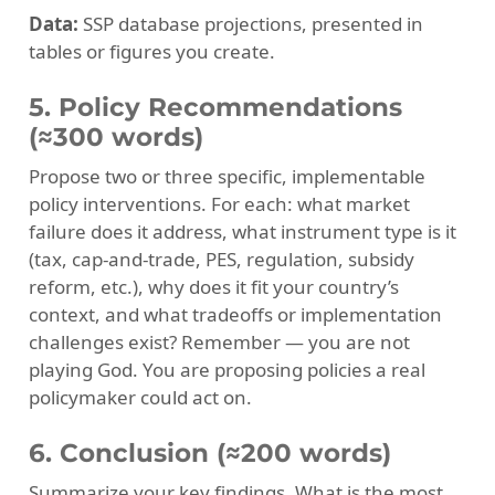
Data:
SSP database projections, presented in
tables or figures you create.
5. Policy Recommendations
(≈300 words)
Propose two or three specific, implementable
policy interventions. For each: what market
failure does it address, what instrument type is it
(tax, cap-and-trade, PES, regulation, subsidy
reform, etc.), why does it fit your country’s
context, and what tradeoffs or implementation
challenges exist? Remember — you are not
playing God. You are proposing policies a real
policymaker could act on.
6. Conclusion (≈200 words)
Summarize your key findings. What is the most