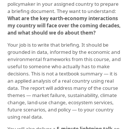
policymaker in your assigned country to prepare
a briefing document. They want to understand:
What are the key earth-economy interactions
my country will face over the coming decades,
and what should we do about them?
Your job is to write that briefing. It should be
grounded in data, informed by the economic and
environmental frameworks from this course, and
useful to someone who actually has to make
decisions. This is not a textbook summary — it is
an applied analysis of a real country using real
data. The report will address many of the course
themes — market failure, sustainability, climate
change, land-use change, ecosystem services,
future scenarios, and policy — to your country
using real data.
You will also deliver a
5-minute lightning talk
on