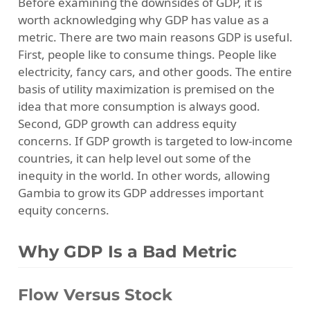
Before examining the downsides of GDP, it is
worth acknowledging why GDP has value as a
metric. There are two main reasons GDP is useful.
First, people like to consume things. People like
electricity, fancy cars, and other goods. The entire
basis of utility maximization is premised on the
idea that more consumption is always good.
Second, GDP growth can address equity
concerns. If GDP growth is targeted to low-income
countries, it can help level out some of the
inequity in the world. In other words, allowing
Gambia to grow its GDP addresses important
equity concerns.
Why GDP Is a Bad Metric
Flow Versus Stock