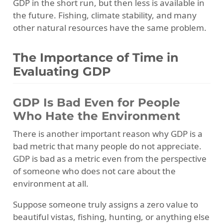
GDP in the short run, but then less is available in
the future. Fishing, climate stability, and many
other natural resources have the same problem.
The Importance of Time in
Evaluating GDP
GDP Is Bad Even for People
Who Hate the Environment
There is another important reason why GDP is a
bad metric that many people do not appreciate.
GDP is bad as a metric even from the perspective
of someone who does not care about the
environment at all.
Suppose someone truly assigns a zero value to
beautiful vistas, fishing, hunting, or anything else