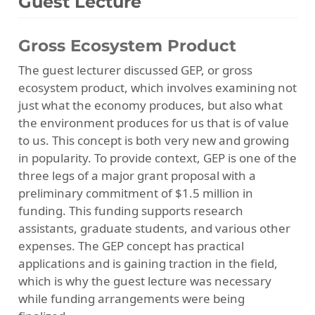
Guest Lecture
Gross Ecosystem Product
The guest lecturer discussed GEP, or gross
ecosystem product, which involves examining not
just what the economy produces, but also what
the environment produces for us that is of value
to us. This concept is both very new and growing
in popularity. To provide context, GEP is one of the
three legs of a major grant proposal with a
preliminary commitment of $1.5 million in
funding. This funding supports research
assistants, graduate students, and various other
expenses. The GEP concept has practical
applications and is gaining traction in the field,
which is why the guest lecture was necessary
while funding arrangements were being