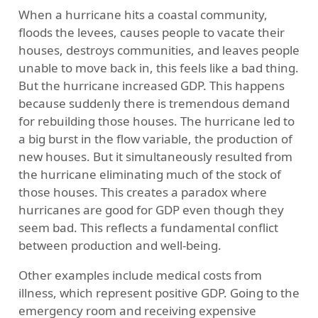
When a hurricane hits a coastal community,
floods the levees, causes people to vacate their
houses, destroys communities, and leaves people
unable to move back in, this feels like a bad thing.
But the hurricane increased GDP. This happens
because suddenly there is tremendous demand
for rebuilding those houses. The hurricane led to
a big burst in the flow variable, the production of
new houses. But it simultaneously resulted from
the hurricane eliminating much of the stock of
those houses. This creates a paradox where
hurricanes are good for GDP even though they
seem bad. This reflects a fundamental conflict
between production and well-being.
Other examples include medical costs from
illness, which represent positive GDP. Going to the
emergency room and receiving expensive