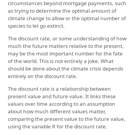
circumstances beyond mortgage payments, such
as trying to determine the optimal amount of
climate change to allow or the optimal number of
species to let go extinct.
The discount rate, or some understanding of how
much the future matters relative to the present,
may be the most important number for the fate
of the world. This is not entirely a joke. What
should be done about the climate crisis depends
entirely on the discount rate.
The discount rate is a relationship between
present value and future value. It links these
values over time according to an assumption
about how much different values matter,
comparing the present value to the future value,
using the variable R for the discount rate.