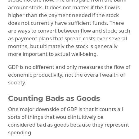
account stock. It does not matter if the flow is
higher than the payment needed if the stock
does not currently have sufficient funds. There
are ways to convert between flow and stock, such
as payment plans that spread costs over several
months, but ultimately the stock is generally
more important to actual well-being.
GDP is no different and only measures the flow of
economic productivity, not the overall wealth of
society.
Counting Bads as Goods
One major downside of GDP is that it counts all
sorts of things that would intuitively be
considered bad as goods because they represent
spending.