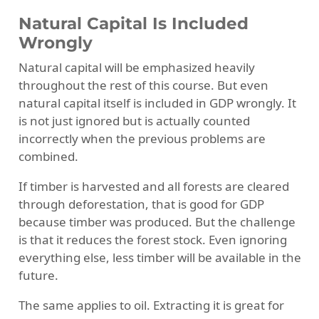
Natural Capital Is Included
Wrongly
Natural capital will be emphasized heavily
throughout the rest of this course. But even
natural capital itself is included in GDP wrongly. It
is not just ignored but is actually counted
incorrectly when the previous problems are
combined.
If timber is harvested and all forests are cleared
through deforestation, that is good for GDP
because timber was produced. But the challenge
is that it reduces the forest stock. Even ignoring
everything else, less timber will be available in the
future.
The same applies to oil. Extracting it is great for