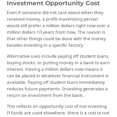
Investment Opportunity Cost
Even if someone did not care about when they
received money, a profit-maximizing person
would still prefer a million dollars right now over a
million dollars 10 years from now. The reason is
that other things could be done with the money
besides investing in a specific factory.
Alternative uses include paying off student loans,
buying stocks, or putting money in a bank to earn
interest. Having a million dollars now means it
can be placed in whatever financial instrument is
available. Paying off student loans immediately
reduces future payments. Investing generates a
return on investment from the bank.
This reflects an opportunity cost of not investing.
If funds are used elsewhere, there is a cost to not