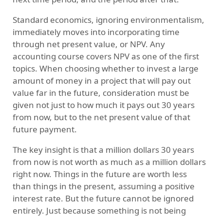
Standard economics, ignoring environmentalism,
immediately moves into incorporating time
through net present value, or NPV. Any
accounting course covers NPV as one of the first
topics. When choosing whether to invest a large
amount of money in a project that will pay out
value far in the future, consideration must be
given not just to how much it pays out 30 years
from now, but to the net present value of that
future payment.
The key insight is that a million dollars 30 years
from now is not worth as much as a million dollars
right now. Things in the future are worth less
than things in the present, assuming a positive
interest rate. But the future cannot be ignored
entirely. Just because something is not being