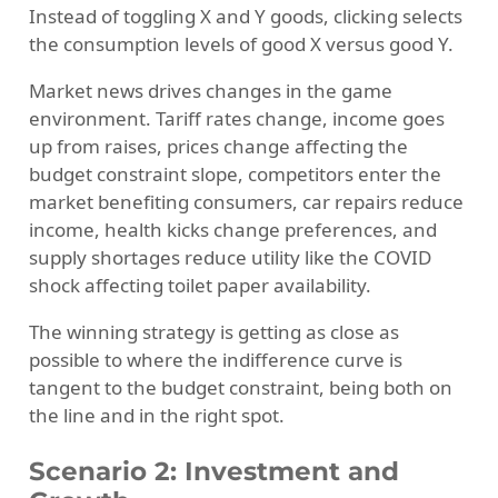
Instead of toggling X and Y goods, clicking selects
the consumption levels of good X versus good Y.
Market news drives changes in the game
environment. Tariff rates change, income goes
up from raises, prices change affecting the
budget constraint slope, competitors enter the
market benefiting consumers, car repairs reduce
income, health kicks change preferences, and
supply shortages reduce utility like the COVID
shock affecting toilet paper availability.
The winning strategy is getting as close as
possible to where the indifference curve is
tangent to the budget constraint, being both on
the line and in the right spot.
Scenario 2: Investment and