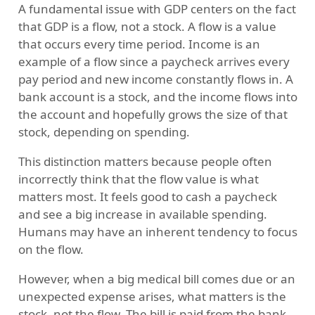
A fundamental issue with GDP centers on the fact
that GDP is a flow, not a stock. A flow is a value
that occurs every time period. Income is an
example of a flow since a paycheck arrives every
pay period and new income constantly flows in. A
bank account is a stock, and the income flows into
the account and hopefully grows the size of that
stock, depending on spending.
This distinction matters because people often
incorrectly think that the flow value is what
matters most. It feels good to cash a paycheck
and see a big increase in available spending.
Humans may have an inherent tendency to focus
on the flow.
However, when a big medical bill comes due or an
unexpected expense arises, what matters is the
stock, not the flow. The bill is paid from the bank