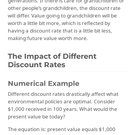
generations. If there is care for grandchildren or
other people’s grandchildren, the discount rate
will differ. Value going to grandchildren will be
worth a little bit more, which is reflected by
having a discount rate that is a little bit less,
making future value worth more.
The Impact of Different
Discount Rates
Numerical Example
Different discount rates drastically affect what
environmental policies are optimal. Consider
$1,000 received in 100 years. What would the
present value be today?
The equation is: present value equals $1,000