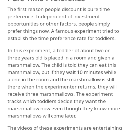
The first reason people discount is pure time
preference. Independent of investment
opportunities or other factors, people simply
prefer things now. A famous experiment tried to
establish the time preference rate for toddlers.
In this experiment, a toddler of about two or
three years old is placed in a room and given a
marshmallow. The child is told they can eat this
marshmallow, but if they wait 10 minutes while
alone in the room and the marshmallow is still
there when the experimenter returns, they will
receive three marshmallows. The experiment
tracks which toddlers decide they want the
marshmallow now even though they know more
marshmallows will come later.
The videos of these experiments are entertaining