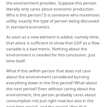
the environment provides. Suppose this person
literally only cares about economic production.
Who is this person? It is someone who maximizes
utility, exactly the type of person being discussed
in standard economics.
As soon as a new element is added, namely time,
that alone is sufficient to show that GDP as a flow
variable is a bad metric. Nothing about the
environment is needed for this conclusion, just
time itself.
What if this selfish person that does not care
about the environment considered burning
everything down in the first period? What about
the next period? Even without caring about the
environment, this person probably cares about
consumption not just right now but also in the
next time period, and the period after that.