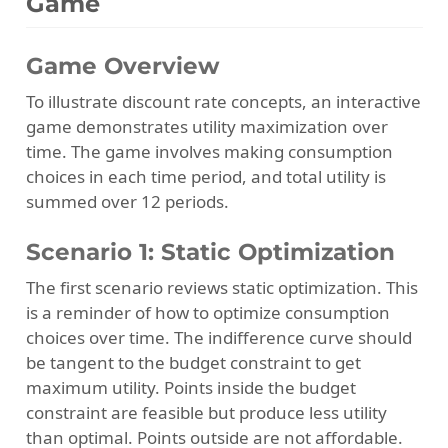
Game
Game Overview
To illustrate discount rate concepts, an interactive
game demonstrates utility maximization over
time. The game involves making consumption
choices in each time period, and total utility is
summed over 12 periods.
Scenario 1: Static Optimization
The first scenario reviews static optimization. This
is a reminder of how to optimize consumption
choices over time. The indifference curve should
be tangent to the budget constraint to get
maximum utility. Points inside the budget
constraint are feasible but produce less utility
than optimal. Points outside are not affordable.