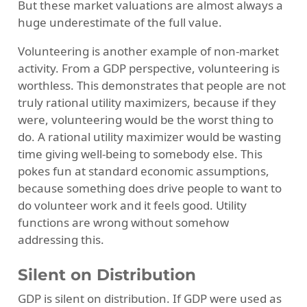
But these market valuations are almost always a
huge underestimate of the full value.
Volunteering is another example of non-market
activity. From a GDP perspective, volunteering is
worthless. This demonstrates that people are not
truly rational utility maximizers, because if they
were, volunteering would be the worst thing to
do. A rational utility maximizer would be wasting
time giving well-being to somebody else. This
pokes fun at standard economic assumptions,
because something does drive people to want to
do volunteer work and it feels good. Utility
functions are wrong without somehow
addressing this.
Silent on Distribution
GDP is silent on distribution. If GDP were used as