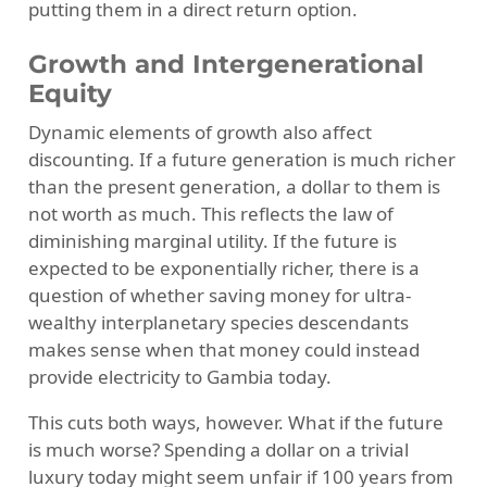
putting them in a direct return option.
Growth and Intergenerational
Equity
Dynamic elements of growth also affect
discounting. If a future generation is much richer
than the present generation, a dollar to them is
not worth as much. This reflects the law of
diminishing marginal utility. If the future is
expected to be exponentially richer, there is a
question of whether saving money for ultra-
wealthy interplanetary species descendants
makes sense when that money could instead
provide electricity to Gambia today.
This cuts both ways, however. What if the future
is much worse? Spending a dollar on a trivial
luxury today might seem unfair if 100 years from