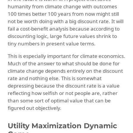
humanity from climate change with outcomes
100 times better 100 years from now might still
not be worth doing with a big discount rate. It will
fail a cost-benefit analysis because according to
discounting logic, large future values shrink to
tiny numbers in present value terms.
This is especially important for climate economics.
Much of the answer to what should be done for
climate change depends entirely on the discount
rate and nothing else. This is somewhat
depressing because the discount rate is a value
reflecting how selfish or not people are, rather
than some sort of optimal value that can be
figured out objectively.
Utility Maximization Dynamic