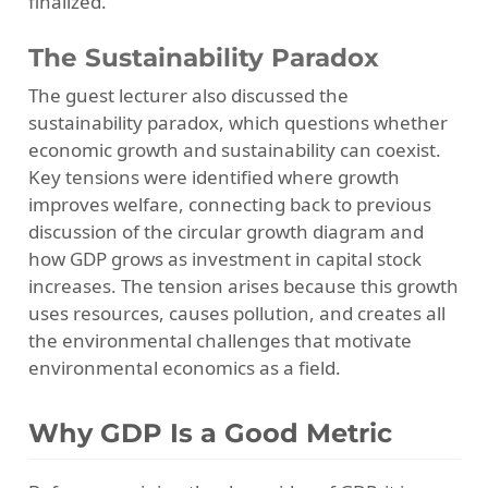
finalized.
The Sustainability Paradox
The guest lecturer also discussed the
sustainability paradox, which questions whether
economic growth and sustainability can coexist.
Key tensions were identified where growth
improves welfare, connecting back to previous
discussion of the circular growth diagram and
how GDP grows as investment in capital stock
increases. The tension arises because this growth
uses resources, causes pollution, and creates all
the environmental challenges that motivate
environmental economics as a field.
Why GDP Is a Good Metric