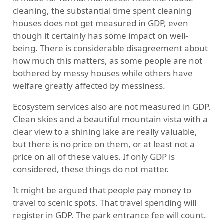
cleaning, the substantial time spent cleaning
houses does not get measured in GDP, even
though it certainly has some impact on well-
being. There is considerable disagreement about
how much this matters, as some people are not
bothered by messy houses while others have
welfare greatly affected by messiness.
Ecosystem services also are not measured in GDP.
Clean skies and a beautiful mountain vista with a
clear view to a shining lake are really valuable,
but there is no price on them, or at least not a
price on all of these values. If only GDP is
considered, these things do not matter.
It might be argued that people pay money to
travel to scenic spots. That travel spending will
register in GDP. The park entrance fee will count.