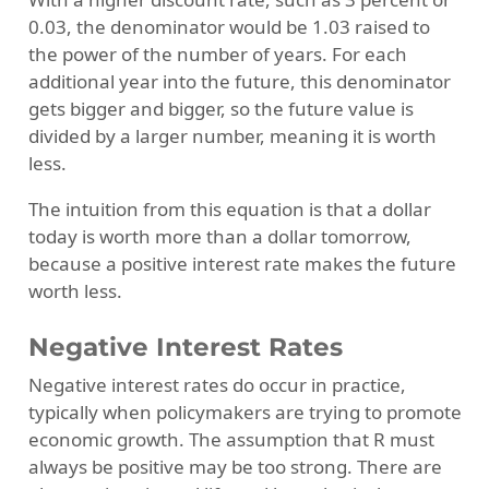
0.03, the denominator would be 1.03 raised to
the power of the number of years. For each
additional year into the future, this denominator
gets bigger and bigger, so the future value is
divided by a larger number, meaning it is worth
less.
The intuition from this equation is that a dollar
today is worth more than a dollar tomorrow,
because a positive interest rate makes the future
worth less.
Negative Interest Rates
Negative interest rates do occur in practice,
typically when policymakers are trying to promote
economic growth. The assumption that R must
always be positive may be too strong. There are