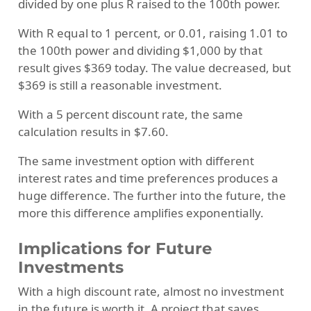
divided by one plus R raised to the 100th power.
With R equal to 1 percent, or 0.01, raising 1.01 to
the 100th power and dividing $1,000 by that
result gives $369 today. The value decreased, but
$369 is still a reasonable investment.
With a 5 percent discount rate, the same
calculation results in $7.60.
The same investment option with different
interest rates and time preferences produces a
huge difference. The further into the future, the
more this difference amplifies exponentially.
Implications for Future
Investments
With a high discount rate, almost no investment
in the future is worth it. A project that saves