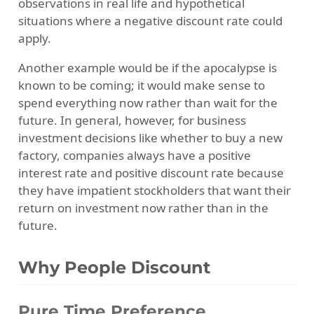
observations in real life and hypothetical
situations where a negative discount rate could
apply.
Another example would be if the apocalypse is
known to be coming; it would make sense to
spend everything now rather than wait for the
future. In general, however, for business
investment decisions like whether to buy a new
factory, companies always have a positive
interest rate and positive discount rate because
they have impatient stockholders that want their
return on investment now rather than in the
future.
Why People Discount
Pure Time Preference