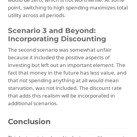
point, switching to high spending maximizes total
utility across all periods.
Scenario 3 and Beyond:
Incorporating Discounting
The second scenario was somewhat unfair
because it included the positive aspects of
investing but left out an important element. The
fact that money in the future has less value, and
that not spending anything at all would mean
starvation, was not included. The discount rate
that adds this realism will be incorporated in
additional scenarios.
Conclusion