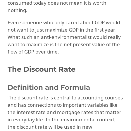
consumed today does not mean it is worth
nothing.
Even someone who only cared about GDP would
not want to just maximize GDP in the first year.
What such an anti-environmentalist would really
want to maximize is the net present value of the
flow of GDP over time.
The Discount Rate
Definition and Formula
The discount rate is central to accounting courses
and has connections to important variables like
the interest rate and mortgage rates that matter
in everyday life. In the environmental context,
the discount rate will be used in new