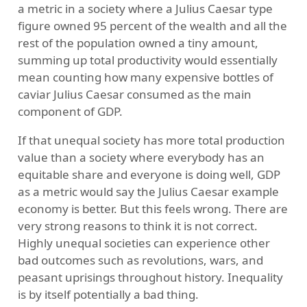
a metric in a society where a Julius Caesar type
figure owned 95 percent of the wealth and all the
rest of the population owned a tiny amount,
summing up total productivity would essentially
mean counting how many expensive bottles of
caviar Julius Caesar consumed as the main
component of GDP.
If that unequal society has more total production
value than a society where everybody has an
equitable share and everyone is doing well, GDP
as a metric would say the Julius Caesar example
economy is better. But this feels wrong. There are
very strong reasons to think it is not correct.
Highly unequal societies can experience other
bad outcomes such as revolutions, wars, and
peasant uprisings throughout history. Inequality
is by itself potentially a bad thing.