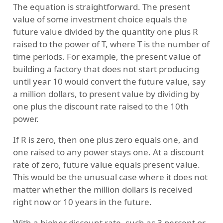
The equation is straightforward. The present
value of some investment choice equals the
future value divided by the quantity one plus R
raised to the power of T, where T is the number of
time periods. For example, the present value of
building a factory that does not start producing
until year 10 would convert the future value, say
a million dollars, to present value by dividing by
one plus the discount rate raised to the 10th
power.
If R is zero, then one plus zero equals one, and
one raised to any power stays one. At a discount
rate of zero, future value equals present value.
This would be the unusual case where it does not
matter whether the million dollars is received
right now or 10 years in the future.
With a higher discount rate, such as 3 percent or