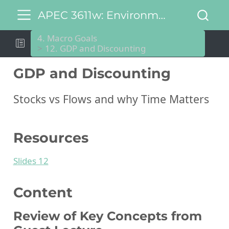
APEC 3611w: Environmental and Natural Resource Economics
4. Macro Goals
12. GDP and Discounting
GDP and Discounting
Stocks vs Flows and why Time Matters
Resources
Slides 12
Content
Review of Key Concepts from