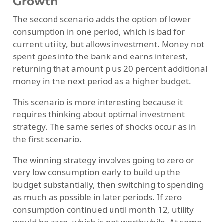
Growth
The second scenario adds the option of lower
consumption in one period, which is bad for
current utility, but allows investment. Money not
spent goes into the bank and earns interest,
returning that amount plus 20 percent additional
money in the next period as a higher budget.
This scenario is more interesting because it
requires thinking about optimal investment
strategy. The same series of shocks occur as in
the first scenario.
The winning strategy involves going to zero or
very low consumption early to build up the
budget substantially, then switching to spending
as much as possible in later periods. If zero
consumption continued until month 12, utility
would be zero, which is not worthwhile. At some