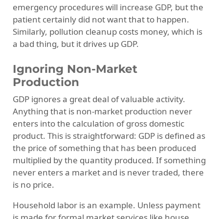
emergency procedures will increase GDP, but the
patient certainly did not want that to happen.
Similarly, pollution cleanup costs money, which is
a bad thing, but it drives up GDP.
Ignoring Non-Market
Production
GDP ignores a great deal of valuable activity.
Anything that is non-market production never
enters into the calculation of gross domestic
product. This is straightforward: GDP is defined as
the price of something that has been produced
multiplied by the quantity produced. If something
never enters a market and is never traded, there
is no price.
Household labor is an example. Unless payment
is made for formal market services like house