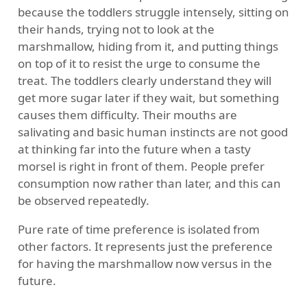
because the toddlers struggle intensely, sitting on
their hands, trying not to look at the
marshmallow, hiding from it, and putting things
on top of it to resist the urge to consume the
treat. The toddlers clearly understand they will
get more sugar later if they wait, but something
causes them difficulty. Their mouths are
salivating and basic human instincts are not good
at thinking far into the future when a tasty
morsel is right in front of them. People prefer
consumption now rather than later, and this can
be observed repeatedly.
Pure rate of time preference is isolated from
other factors. It represents just the preference
for having the marshmallow now versus in the
future.