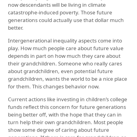
now descendants will be living in climate
catastrophe-induced poverty. Those future
generations could actually use that dollar much
better.
Intergenerational inequality aspects come into
play. How much people care about future value
depends in part on how much they care about
their grandchildren. Someone who really cares
about grandchildren, even potential future
grandchildren, wants the world to be a nice place
for them. This changes behavior now.
Current actions like investing in children’s college
funds reflect this concern for future generations
being better off, with the hope that they can in
turn help their own grandchildren. Most people
show some degree of caring about future