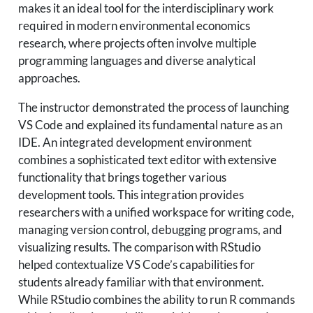
makes it an ideal tool for the interdisciplinary work
required in modern environmental economics
research, where projects often involve multiple
programming languages and diverse analytical
approaches.
The instructor demonstrated the process of launching
VS Code and explained its fundamental nature as an
IDE. An integrated development environment
combines a sophisticated text editor with extensive
functionality that brings together various
development tools. This integration provides
researchers with a unified workspace for writing code,
managing version control, debugging programs, and
visualizing results. The comparison with RStudio
helped contextualize VS Code’s capabilities for
students already familiar with that environment.
While RStudio combines the ability to run R commands