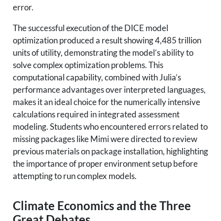
error.
The successful execution of the DICE model
optimization produced a result showing 4,485 trillion
units of utility, demonstrating the model’s ability to
solve complex optimization problems. This
computational capability, combined with Julia’s
performance advantages over interpreted languages,
makes it an ideal choice for the numerically intensive
calculations required in integrated assessment
modeling. Students who encountered errors related to
missing packages like Mimi were directed to review
previous materials on package installation, highlighting
the importance of proper environment setup before
attempting to run complex models.
Climate Economics and the Three
Great Debates