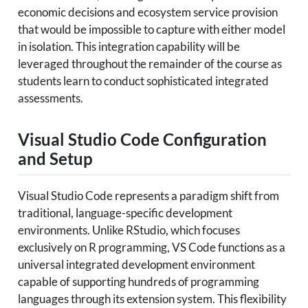
economic decisions and ecosystem service provision
that would be impossible to capture with either model
in isolation. This integration capability will be
leveraged throughout the remainder of the course as
students learn to conduct sophisticated integrated
assessments.
Visual Studio Code Configuration
and Setup
Visual Studio Code represents a paradigm shift from
traditional, language-specific development
environments. Unlike RStudio, which focuses
exclusively on R programming, VS Code functions as a
universal integrated development environment
capable of supporting hundreds of programming
languages through its extension system. This flexibility