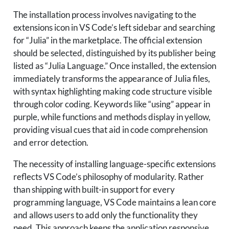
The installation process involves navigating to the
extensions icon in VS Code’s left sidebar and searching
for “Julia” in the marketplace. The official extension
should be selected, distinguished by its publisher being
listed as “Julia Language.” Once installed, the extension
immediately transforms the appearance of Julia files,
with syntax highlighting making code structure visible
through color coding. Keywords like “using” appear in
purple, while functions and methods display in yellow,
providing visual cues that aid in code comprehension
and error detection.
The necessity of installing language-specific extensions
reflects VS Code’s philosophy of modularity. Rather
than shipping with built-in support for every
programming language, VS Code maintains a lean core
and allows users to add only the functionality they
need. This approach keeps the application responsive