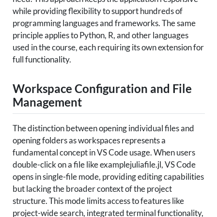
while providing flexibility to support hundreds of
programming languages and frameworks. The same
principle applies to Python, R, and other languages
used in the course, each requiring its own extension for
full functionality.
Workspace Configuration and File
Management
The distinction between opening individual files and
opening folders as workspaces represents a
fundamental concept in VS Code usage. When users
double-click on a file like examplejuliafile.jl, VS Code
opens in single-file mode, providing editing capabilities
but lacking the broader context of the project
structure. This mode limits access to features like
project-wide search, integrated terminal functionality,