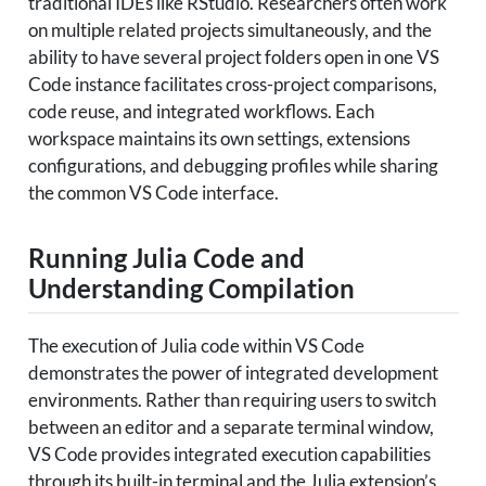
traditional IDEs like RStudio. Researchers often work
on multiple related projects simultaneously, and the
ability to have several project folders open in one VS
Code instance facilitates cross-project comparisons,
code reuse, and integrated workflows. Each
workspace maintains its own settings, extensions
configurations, and debugging profiles while sharing
the common VS Code interface.
Running Julia Code and
Understanding Compilation
The execution of Julia code within VS Code
demonstrates the power of integrated development
environments. Rather than requiring users to switch
between an editor and a separate terminal window,
VS Code provides integrated execution capabilities
through its built-in terminal and the Julia extension’s