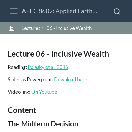
APEC 8602: Applied Earth-Economy Modeling
Lectures
06 - Inclusive Wealth
Lecture 06 - Inclusive Wealth
Reading:
Polasky et al. 2015
Slides as Powerpoint:
Download here
Video link:
On Youtube
Content
The Midterm Decision