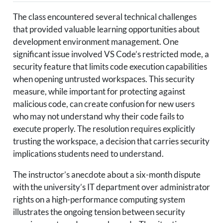
The class encountered several technical challenges
that provided valuable learning opportunities about
development environment management. One
significant issue involved VS Code’s restricted mode, a
security feature that limits code execution capabilities
when opening untrusted workspaces. This security
measure, while important for protecting against
malicious code, can create confusion for new users
who may not understand why their code fails to
execute properly. The resolution requires explicitly
trusting the workspace, a decision that carries security
implications students need to understand.
The instructor’s anecdote about a six-month dispute
with the university’s IT department over administrator
rights on a high-performance computing system
illustrates the ongoing tension between security