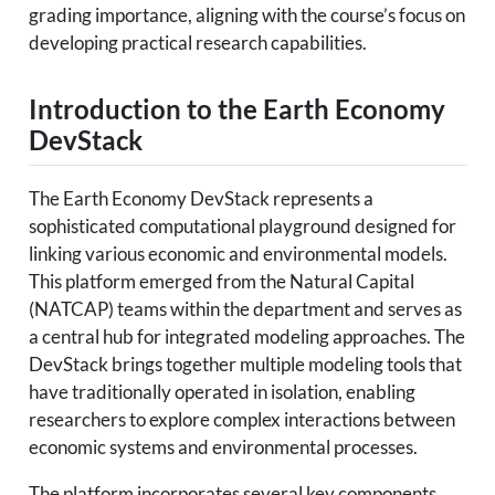
grading importance, aligning with the course’s focus on
developing practical research capabilities.
Introduction to the Earth Economy
DevStack
The Earth Economy DevStack represents a
sophisticated computational playground designed for
linking various economic and environmental models.
This platform emerged from the Natural Capital
(NATCAP) teams within the department and serves as
a central hub for integrated modeling approaches. The
DevStack brings together multiple modeling tools that
have traditionally operated in isolation, enabling
researchers to explore complex interactions between
economic systems and environmental processes.
The platform incorporates several key components