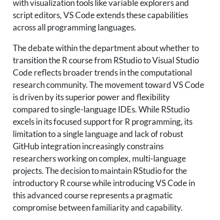
with visualization tools like variable explorers and
script editors, VS Code extends these capabilities
across all programming languages.
The debate within the department about whether to
transition the R course from RStudio to Visual Studio
Code reflects broader trends in the computational
research community. The movement toward VS Code
is driven by its superior power and flexibility
compared to single-language IDEs. While RStudio
excels in its focused support for R programming, its
limitation to a single language and lack of robust
GitHub integration increasingly constrains
researchers working on complex, multi-language
projects. The decision to maintain RStudio for the
introductory R course while introducing VS Code in
this advanced course represents a pragmatic
compromise between familiarity and capability.