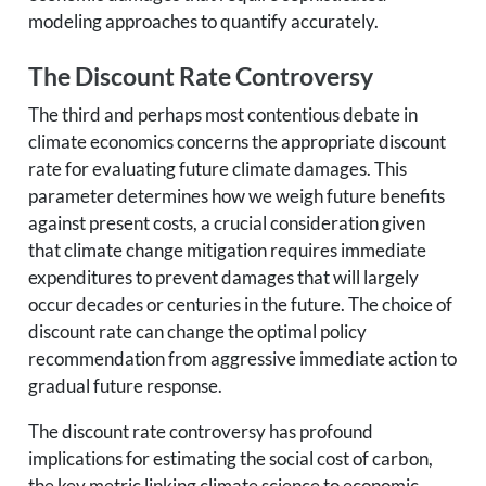
modeling approaches to quantify accurately.
The Discount Rate Controversy
The third and perhaps most contentious debate in
climate economics concerns the appropriate discount
rate for evaluating future climate damages. This
parameter determines how we weigh future benefits
against present costs, a crucial consideration given
that climate change mitigation requires immediate
expenditures to prevent damages that will largely
occur decades or centuries in the future. The choice of
discount rate can change the optimal policy
recommendation from aggressive immediate action to
gradual future response.
The discount rate controversy has profound
implications for estimating the social cost of carbon,
the key metric linking climate science to economic