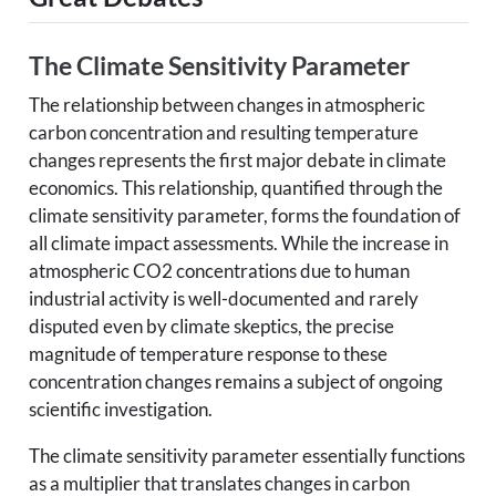
The Climate Sensitivity Parameter
The relationship between changes in atmospheric
carbon concentration and resulting temperature
changes represents the first major debate in climate
economics. This relationship, quantified through the
climate sensitivity parameter, forms the foundation of
all climate impact assessments. While the increase in
atmospheric CO2 concentrations due to human
industrial activity is well-documented and rarely
disputed even by climate skeptics, the precise
magnitude of temperature response to these
concentration changes remains a subject of ongoing
scientific investigation.
The climate sensitivity parameter essentially functions
as a multiplier that translates changes in carbon