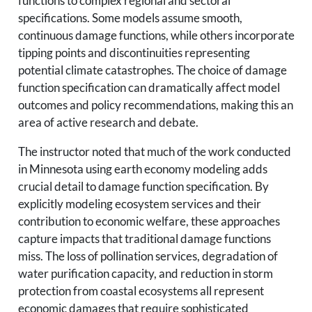
functions to complex regional and sectoral
specifications. Some models assume smooth,
continuous damage functions, while others incorporate
tipping points and discontinuities representing
potential climate catastrophes. The choice of damage
function specification can dramatically affect model
outcomes and policy recommendations, making this an
area of active research and debate.
The instructor noted that much of the work conducted
in Minnesota using earth economy modeling adds
crucial detail to damage function specification. By
explicitly modeling ecosystem services and their
contribution to economic welfare, these approaches
capture impacts that traditional damage functions
miss. The loss of pollination services, degradation of
water purification capacity, and reduction in storm
protection from coastal ecosystems all represent
economic damages that require sophisticated