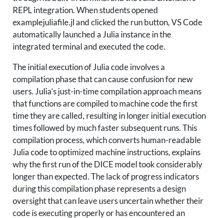
REPL integration. When students opened
examplejuliafile.jl and clicked the run button, VS Code
automatically launched a Julia instance in the
integrated terminal and executed the code.
The initial execution of Julia code involves a
compilation phase that can cause confusion for new
users. Julia’s just-in-time compilation approach means
that functions are compiled to machine code the first
time they are called, resulting in longer initial execution
times followed by much faster subsequent runs. This
compilation process, which converts human-readable
Julia code to optimized machine instructions, explains
why the first run of the DICE model took considerably
longer than expected. The lack of progress indicators
during this compilation phase represents a design
oversight that can leave users uncertain whether their
code is executing properly or has encountered an