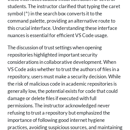
students. The instructor clarified that typing the caret
symbol (^) in the search box converts it to the
command palette, providing an alternative route to
this crucial interface. Understanding these interface
nuances is essential for efficient VS Code usage.
The discussion of trust settings when opening
repositories highlighted important security
considerations in collaborative development. When
VS Code asks whether to trust the authors of files in a
repository, users must make a security decision. While
the risk of malicious code in academic repositories is
generally low, the potential exists for code that could
damage or delete files if executed with full
permissions. The instructor acknowledged never
refusing to trust a repository but emphasized the
importance of following good internet hygiene
practices, avoiding suspicious sources, and maintaining