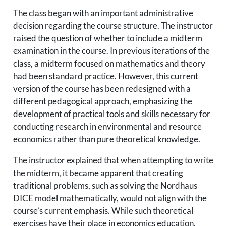
The class began with an important administrative
decision regarding the course structure. The instructor
raised the question of whether to include a midterm
examination in the course. In previous iterations of the
class, a midterm focused on mathematics and theory
had been standard practice. However, this current
version of the course has been redesigned with a
different pedagogical approach, emphasizing the
development of practical tools and skills necessary for
conducting research in environmental and resource
economics rather than pure theoretical knowledge.
The instructor explained that when attempting to write
the midterm, it became apparent that creating
traditional problems, such as solving the Nordhaus
DICE model mathematically, would not align with the
course’s current emphasis. While such theoretical
exercises have their place in economics education,