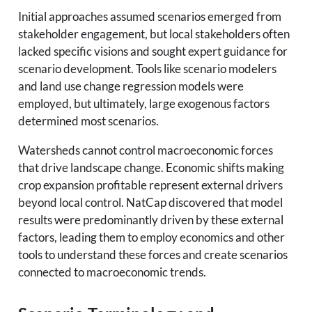
Initial approaches assumed scenarios emerged from
stakeholder engagement, but local stakeholders often
lacked specific visions and sought expert guidance for
scenario development. Tools like scenario modelers
and land use change regression models were
employed, but ultimately, large exogenous factors
determined most scenarios.
Watersheds cannot control macroeconomic forces
that drive landscape change. Economic shifts making
crop expansion profitable represent external drivers
beyond local control. NatCap discovered that model
results were predominantly driven by these external
factors, leading them to employ economics and other
tools to understand these forces and create scenarios
connected to macroeconomic trends.