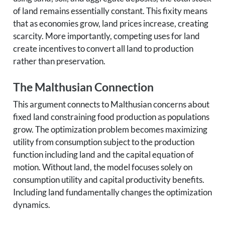
of land remains essentially constant. This fixity means
that as economies grow, land prices increase, creating
scarcity. More importantly, competing uses for land
create incentives to convert all land to production
rather than preservation.
The Malthusian Connection
This argument connects to Malthusian concerns about
fixed land constraining food production as populations
grow. The optimization problem becomes maximizing
utility from consumption subject to the production
function including land and the capital equation of
motion. Without land, the model focuses solely on
consumption utility and capital productivity benefits.
Including land fundamentally changes the optimization
dynamics.