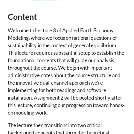
Content
Welcome to Lecture 3 of Applied Earth Economy
Modeling, where we focus on national questions of
sustainability in the context of general equilibrium.
This lecture requires substantial setup to establish the
foundational concepts that will guide our analysis
throughout the course. We begin with important
administrative notes about the course structure and
the innovative dual-channel approach we’re
implementing for both readings and software
installation. Assignment 2 will be posted shortly after
this lecture, continuing our progression toward hands-
on modeling work.
The lecture then transitions into two critical
background concepts that form the theoretical