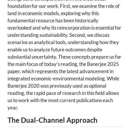
foundation for our work. First, we examine the role of
land in economic models, exploring why this
fundamental resource has been historically
overlooked and why its reincorporation is essential for
understanding sustainability. Second, we discuss
scenarios as analytical tools, understanding how they
enable us to analyze future outcomes despite
substantial uncertainty. These concepts prepare us for
the main focus of today’s reading, the Banerjee 2025
paper, which represents the latest advancement in
integrated economic-environmental modeling. While
Banerjee 2020 was previously used as optional
reading, the rapid pace of research in this field allows
us to work with the most current publications each
year.
The Dual-Channel Approach