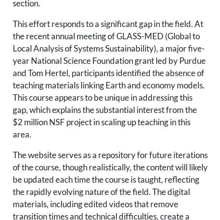
section.
This effort responds to a significant gap in the field. At
the recent annual meeting of GLASS-MED (Global to
Local Analysis of Systems Sustainability), a major five-
year National Science Foundation grant led by Purdue
and Tom Hertel, participants identified the absence of
teaching materials linking Earth and economy models.
This course appears to be unique in addressing this
gap, which explains the substantial interest from the
$2 million NSF project in scaling up teaching in this
area.
The website serves as a repository for future iterations
of the course, though realistically, the content will likely
be updated each time the course is taught, reflecting
the rapidly evolving nature of the field. The digital
materials, including edited videos that remove
transition times and technical difficulties, create a