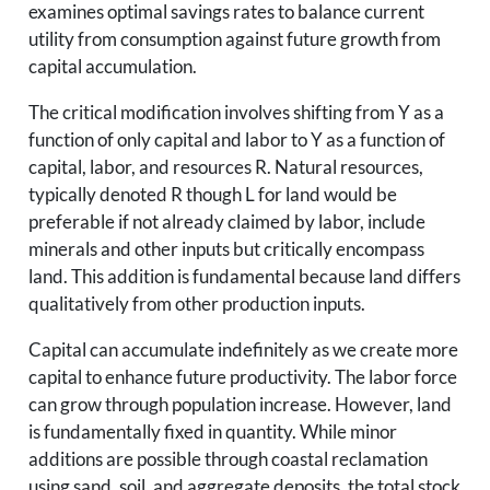
examines optimal savings rates to balance current
utility from consumption against future growth from
capital accumulation.
The critical modification involves shifting from Y as a
function of only capital and labor to Y as a function of
capital, labor, and resources R. Natural resources,
typically denoted R though L for land would be
preferable if not already claimed by labor, include
minerals and other inputs but critically encompass
land. This addition is fundamental because land differs
qualitatively from other production inputs.
Capital can accumulate indefinitely as we create more
capital to enhance future productivity. The labor force
can grow through population increase. However, land
is fundamentally fixed in quantity. While minor
additions are possible through coastal reclamation
using sand, soil, and aggregate deposits, the total stock