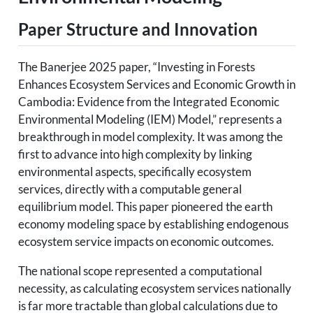
Paper Structure and Innovation
The Banerjee 2025 paper, “Investing in Forests
Enhances Ecosystem Services and Economic Growth in
Cambodia: Evidence from the Integrated Economic
Environmental Modeling (IEM) Model,” represents a
breakthrough in model complexity. It was among the
first to advance into high complexity by linking
environmental aspects, specifically ecosystem
services, directly with a computable general
equilibrium model. This paper pioneered the earth
economy modeling space by establishing endogenous
ecosystem service impacts on economic outcomes.
The national scope represented a computational
necessity, as calculating ecosystem services nationally
is far more tractable than global calculations due to