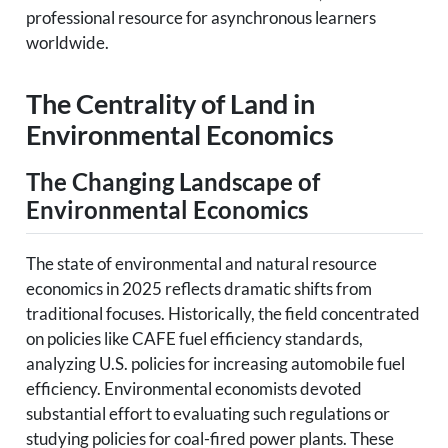
professional resource for asynchronous learners
worldwide.
The Centrality of Land in
Environmental Economics
The Changing Landscape of
Environmental Economics
The state of environmental and natural resource
economics in 2025 reflects dramatic shifts from
traditional focuses. Historically, the field concentrated
on policies like CAFE fuel efficiency standards,
analyzing U.S. policies for increasing automobile fuel
efficiency. Environmental economists devoted
substantial effort to evaluating such regulations or
studying policies for coal-fired power plants. These