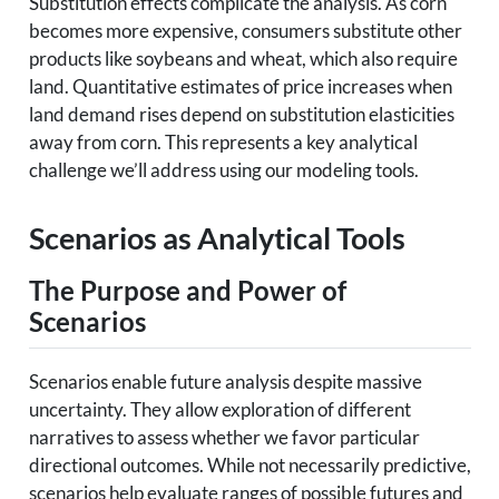
Substitution effects complicate the analysis. As corn
becomes more expensive, consumers substitute other
products like soybeans and wheat, which also require
land. Quantitative estimates of price increases when
land demand rises depend on substitution elasticities
away from corn. This represents a key analytical
challenge we’ll address using our modeling tools.
Scenarios as Analytical Tools
The Purpose and Power of
Scenarios
Scenarios enable future analysis despite massive
uncertainty. They allow exploration of different
narratives to assess whether we favor particular
directional outcomes. While not necessarily predictive,
scenarios help evaluate ranges of possible futures and