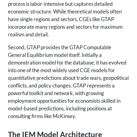
process is labor-intensive but captures detailed
economic structure. While theoretical models often
have single regions and sectors, CGEs like GTAP
incorporate many regions and sectors for maximum
realism and detail.
Second, GTAP provides the GTAP Computable
General Equilibrium model itself. Initially a
demonstration model for the database, it has evolved
into one of the most widely used CGE models for
quantitative predictions about trade wars, geopolitical
conflicts, and policy changes. GTAP represents a
powerful toolkit and network, with growing
employment opportunities for economists skilled in
model-based predictions, including positions at
consulting firms like McKinsey.
The IEM Model Architecture