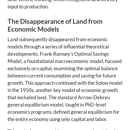
input to production.
The Disappearance of Land from
Economic Models
Land subsequently disappeared from economic
models through a series of influential theoretical
developments. Frank Ramsey’s Optimal Savings
Model, a foundational macroeconomic model, focused
exclusively on capital, examining the optimal balance
between current consumption and saving for future
growth. This approach continued with the Solow model
in the 1950s, another key model of economic growth
that excluded land. The standard Arrow-Debreu
general equilibrium model, taught in PhD-level
economics programs, defined general equilibrium for
the entire economy using only capital and labor.