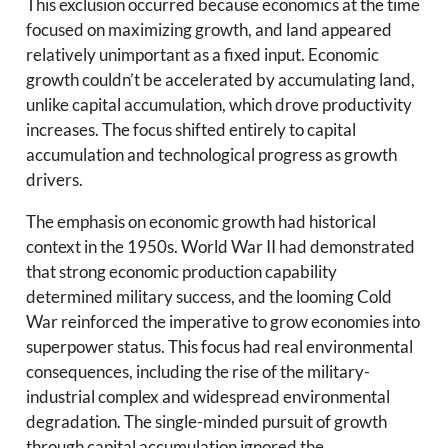
This exclusion occurred because economics at the time
focused on maximizing growth, and land appeared
relatively unimportant as a fixed input. Economic
growth couldn’t be accelerated by accumulating land,
unlike capital accumulation, which drove productivity
increases. The focus shifted entirely to capital
accumulation and technological progress as growth
drivers.
The emphasis on economic growth had historical
context in the 1950s. World War II had demonstrated
that strong economic production capability
determined military success, and the looming Cold
War reinforced the imperative to grow economies into
superpower status. This focus had real environmental
consequences, including the rise of the military-
industrial complex and widespread environmental
degradation. The single-minded pursuit of growth
through capital accumulation ignored the