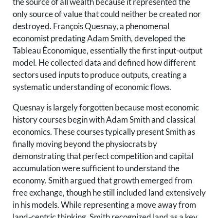
the source of all wealth because it represented the
only source of value that could neither be created nor
destroyed. François Quesnay, a phenomenal
economist predating Adam Smith, developed the
Tableau Économique, essentially the first input-output
model. He collected data and defined how different
sectors used inputs to produce outputs, creating a
systematic understanding of economic flows.
Quesnay is largely forgotten because most economic
history courses begin with Adam Smith and classical
economics. These courses typically present Smith as
finally moving beyond the physiocrats by
demonstrating that perfect competition and capital
accumulation were sufficient to understand the
economy. Smith argued that growth emerged from
free exchange, though he still included land extensively
in his models. While representing a move away from
land-centric thinking, Smith recognized land as a key