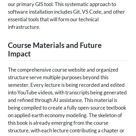
our primary GIS tool. This systematic approach to
software installation includes Git, VS Code, and other
essential tools that will form our technical
infrastructure.
Course Materials and Future
Impact
The comprehensive course website and organized
structure serve multiple purposes beyond this
semester. Every lecture is being recorded and edited
into YouTube videos, with transcripts being generated
and refined through AI assistance. This material is
being compiled to create a fully open-source textbook
on applied earth economy modeling. The skeleton of
this book is already emerging from the course
structure, with each lecture contributing a chapter or