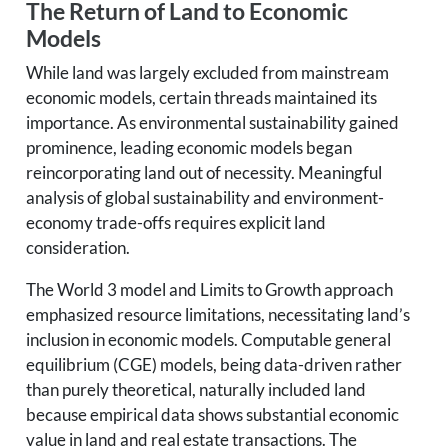
The Return of Land to Economic
Models
While land was largely excluded from mainstream
economic models, certain threads maintained its
importance. As environmental sustainability gained
prominence, leading economic models began
reincorporating land out of necessity. Meaningful
analysis of global sustainability and environment-
economy trade-offs requires explicit land
consideration.
The World 3 model and Limits to Growth approach
emphasized resource limitations, necessitating land’s
inclusion in economic models. Computable general
equilibrium (CGE) models, being data-driven rather
than purely theoretical, naturally included land
because empirical data shows substantial economic
value in land and real estate transactions. The