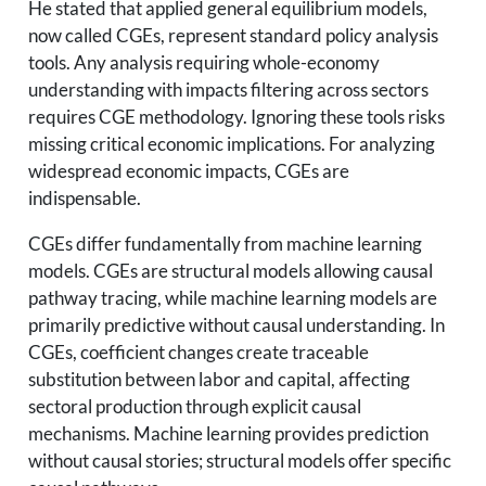
He stated that applied general equilibrium models,
now called CGEs, represent standard policy analysis
tools. Any analysis requiring whole-economy
understanding with impacts filtering across sectors
requires CGE methodology. Ignoring these tools risks
missing critical economic implications. For analyzing
widespread economic impacts, CGEs are
indispensable.
CGEs differ fundamentally from machine learning
models. CGEs are structural models allowing causal
pathway tracing, while machine learning models are
primarily predictive without causal understanding. In
CGEs, coefficient changes create traceable
substitution between labor and capital, affecting
sectoral production through explicit causal
mechanisms. Machine learning provides prediction
without causal stories; structural models offer specific