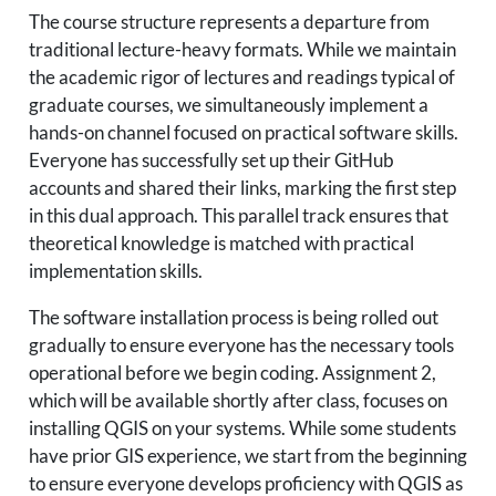
The course structure represents a departure from
traditional lecture-heavy formats. While we maintain
the academic rigor of lectures and readings typical of
graduate courses, we simultaneously implement a
hands-on channel focused on practical software skills.
Everyone has successfully set up their GitHub
accounts and shared their links, marking the first step
in this dual approach. This parallel track ensures that
theoretical knowledge is matched with practical
implementation skills.
The software installation process is being rolled out
gradually to ensure everyone has the necessary tools
operational before we begin coding. Assignment 2,
which will be available shortly after class, focuses on
installing QGIS on your systems. While some students
have prior GIS experience, we start from the beginning
to ensure everyone develops proficiency with QGIS as