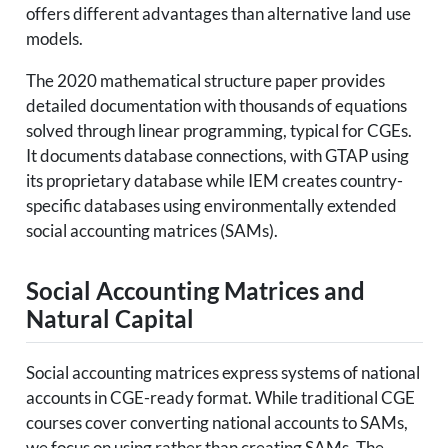
offers different advantages than alternative land use
models.
The 2020 mathematical structure paper provides
detailed documentation with thousands of equations
solved through linear programming, typical for CGEs.
It documents database connections, with GTAP using
its proprietary database while IEM creates country-
specific databases using environmentally extended
social accounting matrices (SAMs).
Social Accounting Matrices and
Natural Capital
Social accounting matrices express systems of national
accounts in CGE-ready format. While traditional CGE
courses cover converting national accounts to SAMs,
we focus on using rather than creating SAMs. The