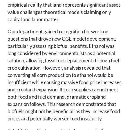
empirical reality that land represents significant asset
value challenges theoretical models claiming only
capital and labor matter.
Our department gained recognition for work on
questions that drove new CGE model development,
particularly assessing biofuel benefits. Ethanol was
long considered by environmentalists as a potential
solution, allowing fossil fuel replacement through fuel
crop cultivation. However, analysis revealed that
converting all corn production to ethanol would be
insufficient while causing massive food price increases
and cropland expansion. If corn supplies cannot meet
both food and fuel demand, dramatic cropland
expansion follows. This research demonstrated that
biofuels might not be beneficial, as they increase food
prices and potentially worsen food insecurity.