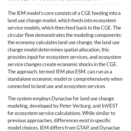
The IEM model’s core consists of a CGE feeding into a
land use change model, which feeds into ecosystem
service models, which then feed back to the CGE. The
circular flow demonstrates the modeling components:
the economy calculates land use change, the land use
change model determines spatial allocation, this
provides input for ecosystem services, and ecosystem
service changes create economic shocks in the CGE.
The approach, termed IEM plus ESM, can run as a
standalone economic model or comprehensively when
connected to land use and ecosystem services.
The system employs Dynaclue for land use change
modeling, developed by Peter Verburg, and InVEST
for ecosystem service calculations. While similar to
previous approaches, differences exist in specific
model choices. IEM differs from GTAP, and Dynaclue