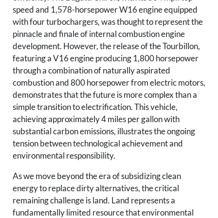
speed and 1,578-horsepower W16 engine equipped
with four turbochargers, was thought to represent the
pinnacle and finale of internal combustion engine
development. However, the release of the Tourbillon,
featuring a V16 engine producing 1,800 horsepower
through a combination of naturally aspirated
combustion and 800 horsepower from electric motors,
demonstrates that the future is more complex than a
simple transition to electrification. This vehicle,
achieving approximately 4 miles per gallon with
substantial carbon emissions, illustrates the ongoing
tension between technological achievement and
environmental responsibility.
As we move beyond the era of subsidizing clean
energy to replace dirty alternatives, the critical
remaining challenge is land. Land represents a
fundamentally limited resource that environmental