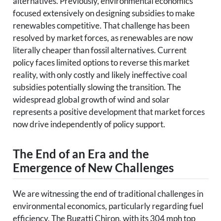
alternatives. Previously, environmental economics
focused extensively on designing subsidies to make
renewables competitive. That challenge has been
resolved by market forces, as renewables are now
literally cheaper than fossil alternatives. Current
policy faces limited options to reverse this market
reality, with only costly and likely ineffective coal
subsidies potentially slowing the transition. The
widespread global growth of wind and solar
represents a positive development that market forces
now drive independently of policy support.
The End of an Era and the
Emergence of New Challenges
We are witnessing the end of traditional challenges in
environmental economics, particularly regarding fuel
efficiency. The Bugatti Chiron, with its 304 mph top