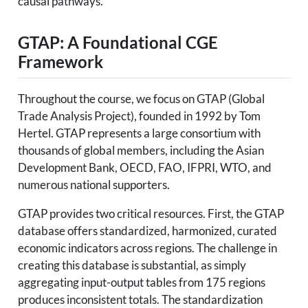
causal pathways.
GTAP: A Foundational CGE
Framework
Throughout the course, we focus on GTAP (Global
Trade Analysis Project), founded in 1992 by Tom
Hertel. GTAP represents a large consortium with
thousands of global members, including the Asian
Development Bank, OECD, FAO, IFPRI, WTO, and
numerous national supporters.
GTAP provides two critical resources. First, the GTAP
database offers standardized, harmonized, curated
economic indicators across regions. The challenge in
creating this database is substantial, as simply
aggregating input-output tables from 175 regions
produces inconsistent totals. The standardization