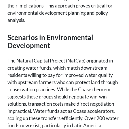
their implications. This approach proves critical for
environmental development planning and policy
analysis.
Scenarios in Environmental
Development
The Natural Capital Project (NatCap) originated in
creating water funds, which match downstream
residents willing to pay for improved water quality
with upstream farmers who can protect land through
conservation practices. While the Coase theorem
suggests these groups should negotiate win-win
solutions, transaction costs make direct negotiation
impractical. Water funds act as Coase accelerators,
scaling up these transfers efficiently. Over 200 water
funds now exist, particularly in Latin America,