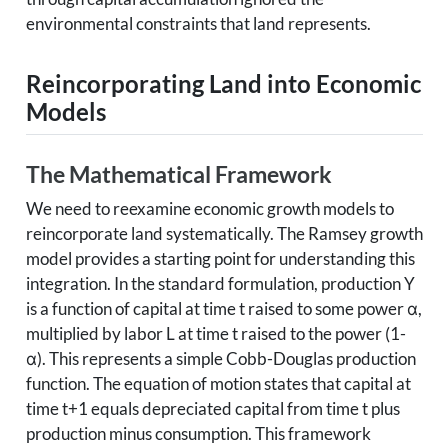
environmental constraints that land represents.
Reincorporating Land into Economic
Models
The Mathematical Framework
We need to reexamine economic growth models to
reincorporate land systematically. The Ramsey growth
model provides a starting point for understanding this
integration. In the standard formulation, production Y
is a function of capital at time t raised to some power α,
multiplied by labor L at time t raised to the power (1-
α). This represents a simple Cobb-Douglas production
function. The equation of motion states that capital at
time t+1 equals depreciated capital from time t plus
production minus consumption. This framework