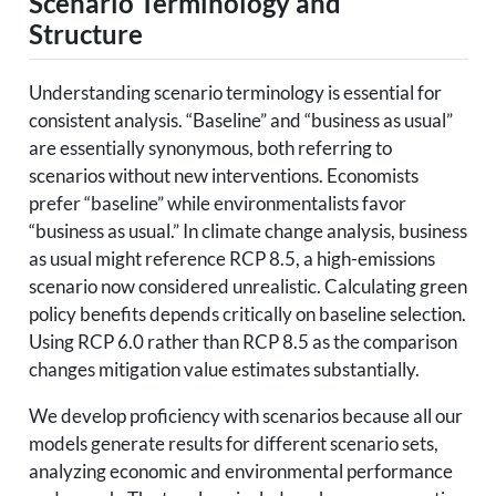
Scenario Terminology and
Structure
Understanding scenario terminology is essential for
consistent analysis. “Baseline” and “business as usual”
are essentially synonymous, both referring to
scenarios without new interventions. Economists
prefer “baseline” while environmentalists favor
“business as usual.” In climate change analysis, business
as usual might reference RCP 8.5, a high-emissions
scenario now considered unrealistic. Calculating green
policy benefits depends critically on baseline selection.
Using RCP 6.0 rather than RCP 8.5 as the comparison
changes mitigation value estimates substantially.
We develop proficiency with scenarios because all our
models generate results for different scenario sets,
analyzing economic and environmental performance