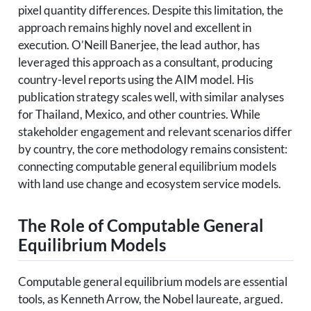
pixel quantity differences. Despite this limitation, the
approach remains highly novel and excellent in
execution. O’Neill Banerjee, the lead author, has
leveraged this approach as a consultant, producing
country-level reports using the AIM model. His
publication strategy scales well, with similar analyses
for Thailand, Mexico, and other countries. While
stakeholder engagement and relevant scenarios differ
by country, the core methodology remains consistent:
connecting computable general equilibrium models
with land use change and ecosystem service models.
The Role of Computable General
Equilibrium Models
Computable general equilibrium models are essential
tools, as Kenneth Arrow, the Nobel laureate, argued.