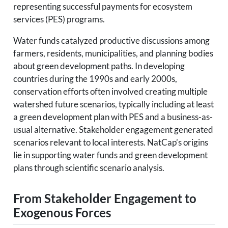
representing successful payments for ecosystem
services (PES) programs.
Water funds catalyzed productive discussions among
farmers, residents, municipalities, and planning bodies
about green development paths. In developing
countries during the 1990s and early 2000s,
conservation efforts often involved creating multiple
watershed future scenarios, typically including at least
a green development plan with PES and a business-as-
usual alternative. Stakeholder engagement generated
scenarios relevant to local interests. NatCap’s origins
lie in supporting water funds and green development
plans through scientific scenario analysis.
From Stakeholder Engagement to
Exogenous Forces