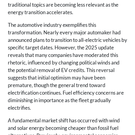
traditional topics are becoming less relevant as the
energy transition accelerates.
The automotive industry exemplifies this
transformation. Nearly every major automaker had
announced plans to transition to all-electric vehicles by
specific target dates. However, the 2025 update
reveals that many companies have moderated this
rhetoric, influenced by changing political winds and
the potential removal of EV credits. This reversal
suggests that initial optimism may have been
premature, though the general trend toward
electrification continues. Fuel efficiency concerns are
diminishing in importance as the fleet gradually
electrifies.
A fundamental market shift has occurred with wind
and solar energy becoming cheaper than fossil fuel