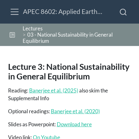
APEC 8602: Applied Earth-Economy Modeling
Lectures
03 - National Sustainability in General
Equilibrium
Lecture 3: National Sustainability
in General Equilibrium
Reading:
Banerjee et al. (2025)
also skim the
Supplemental Info
Optional readings:
Banerjee et al. (2020)
Slides as Powerpoint:
Download here
Video link:
On Youtube