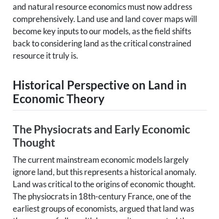
and natural resource economics must now address
comprehensively. Land use and land cover maps will
become key inputs to our models, as the field shifts
back to considering land as the critical constrained
resource it truly is.
Historical Perspective on Land in
Economic Theory
The Physiocrats and Early Economic
Thought
The current mainstream economic models largely
ignore land, but this represents a historical anomaly.
Land was critical to the origins of economic thought.
The physiocrats in 18th-century France, one of the
earliest groups of economists, argued that land was