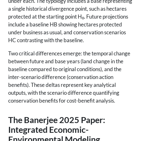
under each. The typology includes a base representing
a single historical divergence point, such as hectares
protected at the starting point H₀. Future projections
include a baseline HB showing hectares protected
under business as usual, and conservation scenarios
HC contrasting with the baseline.
Two critical differences emerge: the temporal change
between future and base years (land change in the
baseline compared to original conditions), and the
inter-scenario difference (conservation action
benefits). These deltas represent key analytical
outputs, with the scenario difference quantifying
conservation benefits for cost-benefit analysis.
The Banerjee 2025 Paper:
Integrated Economic-
Environmental Modeling