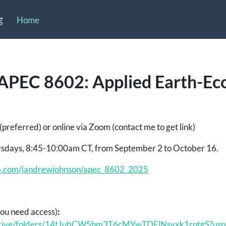
g
Home
APEC 8602: Applied Earth-E
preferred) or online via Zoom (contact me to get link)
sdays, 8:45-10:00am CT, from September 2 to October 16.
hub.com/jandrewjohnson/apec_8602_2025
you need access)
:
m/drive/folders/14tJubCW5hm3T6cMYwTDElNsvxk1rptgS?usp