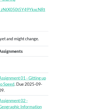
Nsn_zNtX050t5Y49YkxcNRt
ed yet and might change.
Assignments
Assignment 01 - Gitting up
to Speed
. Due 2025-09-
09.
Assignment 02 -
Geographic Information