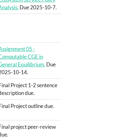
Analysis.
Due 2025-10-7.
Assignment 05 -
Computable CGE in
General Equilibrium.
Due
2025-10-14.
Final Project 1-2 sentence
description due.
Final Project outline due.
Final project peer-review
due.