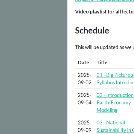
Video playlist for all lectu
Schedule
This will be updated as we p
Date
Title
2025-
01 - Big Picture 
09-02
Syllabus Introduc
2025-
02 - Introduction
09-04
Earth-Economy
Modeling
2025-
03 - National
09-09
Sustainability in