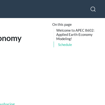
On this page
Welcome to APEC 8602:
Applied Earth-Economy
conomy
Modeling!
Schedule
=sharing