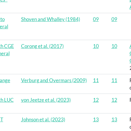
 to
Shoven and Whalley (1984)
09
09
eral
ith CGE
Corong et al. (2017)
10
10
eral
hange
Verburg and Overmars (2009)
11
11
th LUC
von Jeetze et al. (2023)
12
12
ST
Johnson et al. (2023)
13
13