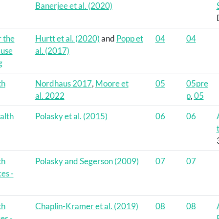
Banerjee et al. (2020)
r the
Hurtt et al. (2020)
and
Popp et
04
04
-use
al. (2017)
g
th
Nordhaus 2017
,
Moore et
05
05pre
al. 2022
p
,
05
alth
Polasky et al. (2015)
06
06
th
Polasky and Segerson (2009)
07
07
es -
th
Chaplin-Kramer et al. (2019)
08
08
es -