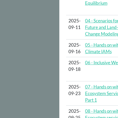
Equilibrium
2025-
04 - Scenarios fo
09-11
Future and Land
Change Modelin
2025-
05 - Hands on wi
09-16
Climate IAMs
2025-
06 - Inclusive We
09-18
2025-
07 - Hands on wi
09-23
Ecosystem Servic
Part 1
2025-
08 - Hands on wi
09-25
Ecosystem servic