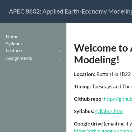
APEC 8602: Applied Earth-Economy Modelin
Home
Syllabus
Welcome to 
Lectures
Modeling!
Assignments
Location:
Ruttan Hall B22 (
Timing:
Tuesdays and Thur
Github repo:
https://git
Syllabus:
syllabus.html
Google drive
(email me if 
https://drive.google.co