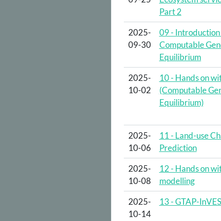
Part 2
2025-
09 - Introduction
09-30
Computable Gen
Equilibrium
2025-
10 - Hands on w
10-02
(Computable Gen
Equilibrium)
2025-
11 - Land-use C
10-06
Prediction
2025-
12 - Hands on wi
10-08
modelling
2025-
13 - GTAP-InVE
10-14