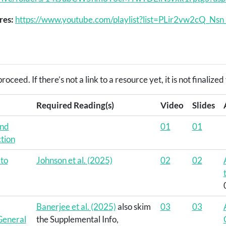
res:
https://www.youtube.com/playlist?list=PLir2vw2cQ_
roceed. If there’s not a link to a resource yet, it is not finaliz
Required Reading(s)
Video
Slides
and
01
01
tion
 to
Johnson et al. (2025)
02
02
Banerjee et al. (2025)
also skim
03
03
 General
the Supplemental Info,