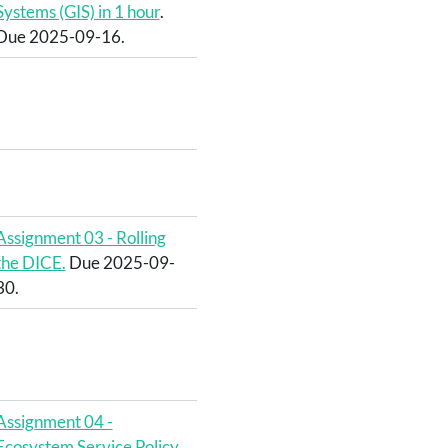
Systems (GIS) in 1 hour
.
Due 2025-09-16.
Assignment 03 - Rolling
the DICE.
Due 2025-09-
30.
Assignment 04 -
Ecosystem Service Policy