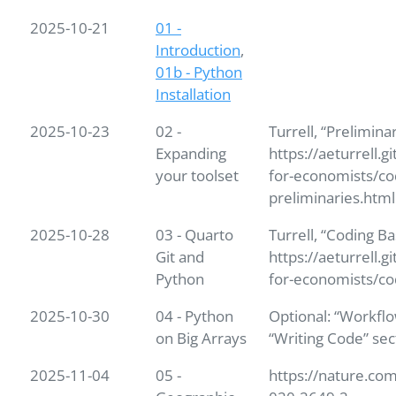
2025-10-21
01 -
Introduction
,
01b - Python
Installation
2025-10-23
02 -
Turrell, “Prelimina
Expanding
https://aeturrell.g
your toolset
for-economists/co
preliminaries.html
2025-10-28
03 - Quarto
Turrell, “Coding Ba
Git and
https://aeturrell.g
Python
for-economists/co
2025-10-30
04 - Python
Optional: “Workflo
on Big Arrays
“Writing Code” sec
2025-11-04
05 -
https://nature.com