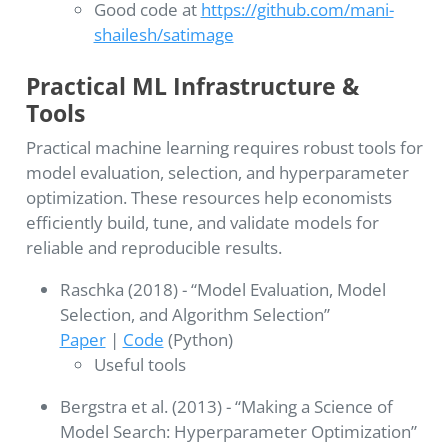
Good code at
https://github.com/mani-
shailesh/satimage
Practical ML Infrastructure &
Tools
Practical machine learning requires robust tools for
model evaluation, selection, and hyperparameter
optimization. These resources help economists
efficiently build, tune, and validate models for
reliable and reproducible results.
Raschka (2018) - “Model Evaluation, Model
Selection, and Algorithm Selection”
Paper
|
Code
(Python)
Useful tools
Bergstra et al. (2013) - “Making a Science of
Model Search: Hyperparameter Optimization”