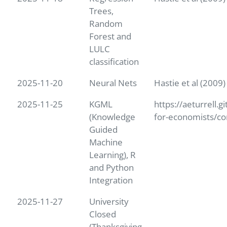
Trees,
Random
Forest and
LULC
classification
2025-11-20
Neural Nets
Hastie et al (2009
2025-11-25
KGML
https://aeturrell.g
(Knowledge
for-economists/co
Guided
Machine
Learning), R
and Python
Integration
2025-11-27
University
Closed
(Thanksgiving