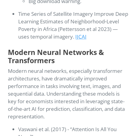
Big download warning.
Time Series of Satellite Imagery Improve Deep
Learning Estimates of Neighborhood‑Level
Poverty in Africa (Pettersson et al 2023) —
uses temporal imagery.
IJCAI
Modern Neural Networks &
Transformers
Modern neural networks, especially transformer
architectures, have dramatically improved
performance in tasks involving text, images, and
sequential data. Understanding these models is
key for economists interested in leveraging state-
of-the-art AI for prediction, classification, and data
representation.
Vaswani et al. (2017) - “Attention Is All You