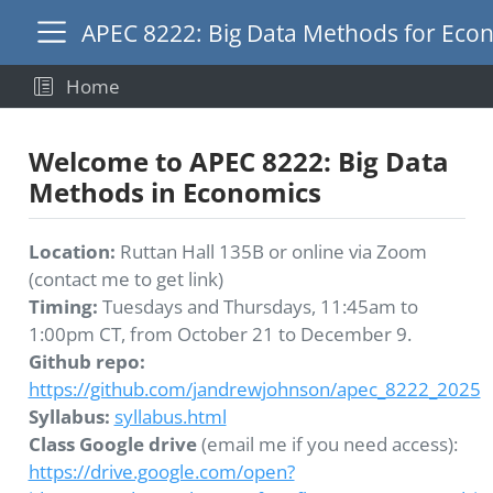
APEC 8222: Big Data Methods for Eco
Home
Welcome to APEC 8222: Big Data
Methods in Economics
Location:
Ruttan Hall 135B or online via Zoom
(contact me to get link)
Timing:
Tuesdays and Thursdays, 11:45am to
1:00pm CT, from October 21 to December 9.
Github repo:
https://github.com/jandrewjohnson/apec_8222_2025
Syllabus:
syllabus.html
Class Google drive
(email me if you need access):
https://drive.google.com/open?