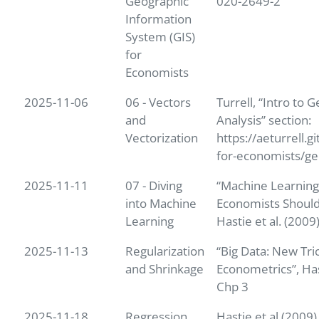
Geographic
020-2649-2
Information
System (GIS)
for
Economists
2025-11-06
06 - Vectors
Turrell, “Intro to G
and
Analysis” section:
Vectorization
https://aeturrell.g
for-economists/ge
2025-11-11
07 - Diving
“Machine Learnin
into Machine
Economists Should
Learning
Hastie et al. (2009
2025-11-13
Regularization
“Big Data: New Tri
and Shrinkage
Econometrics”, Has
Chp 3
2025-11-18
Regression
Hastie et al (2009