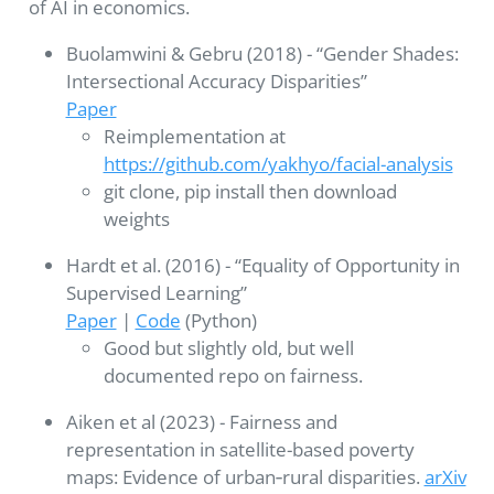
of AI in economics.
Buolamwini & Gebru (2018) - “Gender Shades:
Intersectional Accuracy Disparities”
Paper
Reimplementation at
https://github.com/yakhyo/facial-analysis
git clone, pip install then download
weights
Hardt et al. (2016) - “Equality of Opportunity in
Supervised Learning”
Paper
|
Code
(Python)
Good but slightly old, but well
documented repo on fairness.
Aiken et al (2023) - Fairness and
representation in satellite-based poverty
maps: Evidence of urban‐rural disparities.
arXiv