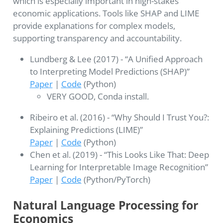
which is especially important in high-stakes
economic applications. Tools like SHAP and LIME
provide explanations for complex models,
supporting transparency and accountability.
Lundberg & Lee (2017) - “A Unified Approach
to Interpreting Model Predictions (SHAP)”
Paper
|
Code
(Python)
VERY GOOD, Conda install.
Ribeiro et al. (2016) - “Why Should I Trust You?:
Explaining Predictions (LIME)”
Paper
|
Code
(Python)
Chen et al. (2019) - “This Looks Like That: Deep
Learning for Interpretable Image Recognition”
Paper
|
Code
(Python/PyTorch)
Natural Language Processing for
Economics