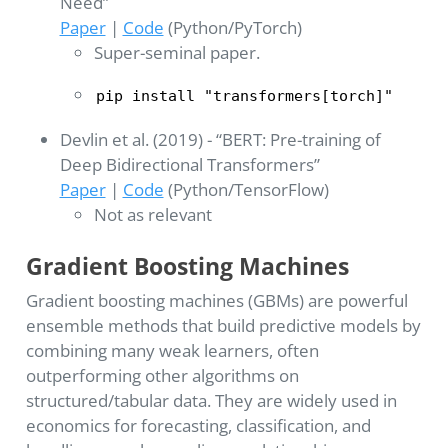
Need”
Paper
|
Code
(Python/PyTorch)
Super-seminal paper.
pip install "transformers[torch]"
Devlin et al. (2019) - “BERT: Pre-training of
Deep Bidirectional Transformers”
Paper
|
Code
(Python/TensorFlow)
Not as relevant
Gradient Boosting Machines
Gradient boosting machines (GBMs) are powerful
ensemble methods that build predictive models by
combining many weak learners, often
outperforming other algorithms on
structured/tabular data. They are widely used in
economics for forecasting, classification, and