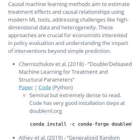
Causal machine learning methods aim to estimate
treatment effects and causal relationships using
modern ML tools, addressing challenges like high-
dimensional data and heterogeneity. These
approaches are crucial for economists interested
in policy evaluation and understanding the impact
of interventions beyond simple prediction.
Chernozhukov et al. (2018) - “Double/Debiased
Machine Learning for Treatment and
Structural Parameters”
Paper
|
Code
(Python)
Seminal but extremely dense to read.
Code has very good installation steps at
doubleml.org
conda install -c conda-forge doubleml
Athey et al. (2019) - “Generalized Random