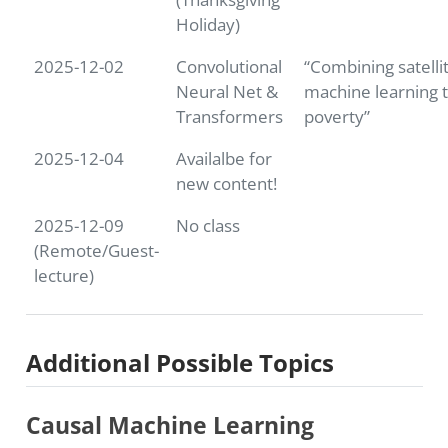
Holiday)
2025-12-02
Convolutional
“Combining satelli
Neural Net &
machine learning t
Transformers
poverty”
2025-12-04
Availalbe for
new content!
2025-12-09
No class
(Remote/Guest-
lecture)
Additional Possible Topics
Causal Machine Learning