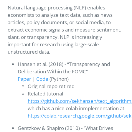
Natural language processing (NLP) enables
economists to analyze text data, such as news
articles, policy documents, or social media, to
extract economic signals and measure sentiment,
slant, or transparency. NLP is increasingly
important for research using large-scale
unstructured data.
Hansen et al. (2018) - “Transparency and
Deliberation Within the FOMC”
Paper
|
Code
(Python)
Original repo retired
Related tutorial
https://github.com/sekhansen/text_algorith
which has a nice colab inmplementation at
https://colab.research.google.com/github/s
Gentzkow & Shapiro (2010) - “What Drives