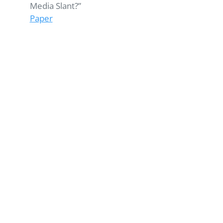
Media Slant?”
Paper