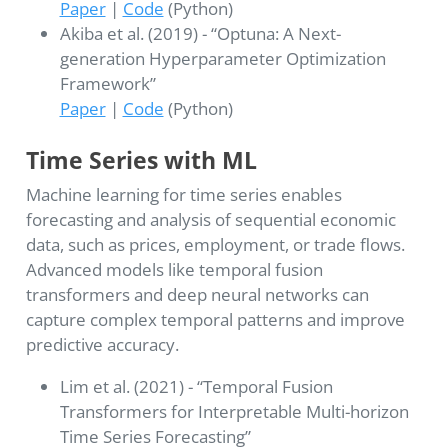
Paper
|
Code
(Python)
Akiba et al. (2019) - “Optuna: A Next-
generation Hyperparameter Optimization
Framework”
Paper
|
Code
(Python)
Time Series with ML
Machine learning for time series enables
forecasting and analysis of sequential economic
data, such as prices, employment, or trade flows.
Advanced models like temporal fusion
transformers and deep neural networks can
capture complex temporal patterns and improve
predictive accuracy.
Lim et al. (2021) - “Temporal Fusion
Transformers for Interpretable Multi-horizon
Time Series Forecasting”