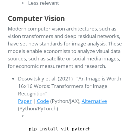
Less relevant
Computer Vision
Modern computer vision architectures, such as
vision transformers and deep residual networks,
have set new standards for image analysis. These
models enable economists to analyze visual data
sources, such as satellite or social media images,
for economic measurement and research.
Dosovitskiy et al. (2021) - “An Image is Worth
16x16 Words: Transformers for Image
Recognition”
Paper
|
Code
(Python/JAX),
Alternative
(Python/PyTorch)
pip install vit-pytorch