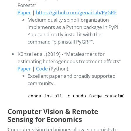
Forests”
Paper
|
https://github.com/geoai-lab/PyGRF
Medium quality spinoff organization
implements as a Python package in PyPI.
You can directly install it with the
command “pip install PyGRF”.
Künzel et al. (2019) - “Metalearners for
estimating heterogeneous treatment effects”
Paper
|
Code
(Python).
Excellent paper and broadly supported
community.
conda install -c conda-forge causalml
Computer Vision & Remote
Sensing for Economics
Computer vision techniques allow economists to