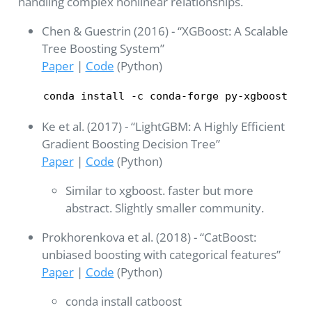
handling complex nonlinear relationships.
Chen & Guestrin (2016) - “XGBoost: A Scalable
Tree Boosting System”
Paper
|
Code
(Python)
conda install -c conda-forge py-xgboost
Ke et al. (2017) - “LightGBM: A Highly Efficient
Gradient Boosting Decision Tree”
Paper
|
Code
(Python)
Similar to xgboost. faster but more
abstract. Slightly smaller community.
Prokhorenkova et al. (2018) - “CatBoost:
unbiased boosting with categorical features”
Paper
|
Code
(Python)
conda install catboost