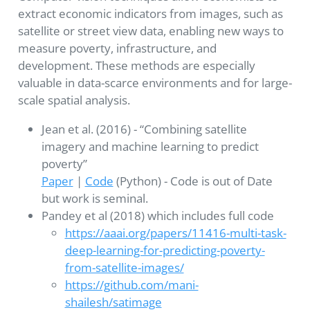
extract economic indicators from images, such as
satellite or street view data, enabling new ways to
measure poverty, infrastructure, and
development. These methods are especially
valuable in data-scarce environments and for large-
scale spatial analysis.
Jean et al. (2016) - “Combining satellite
imagery and machine learning to predict
poverty”
Paper
|
Code
(Python) - Code is out of Date
but work is seminal.
Pandey et al (2018) which includes full code
https://aaai.org/papers/11416-multi-task-
deep-learning-for-predicting-poverty-
from-satellite-images/
https://github.com/mani-
shailesh/satimage