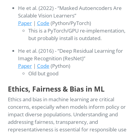
He et al. (2022) - “Masked Autoencoders Are
Scalable Vision Learners”
Paper
|
Code
(Python/PyTorch)
This is a PyTorch/GPU re-implementation,
but probably install is outdated.
He et al. (2016) - “Deep Residual Learning for
Image Recognition (ResNet)”
Paper
|
Code
(Python)
Old but good
Ethics, Fairness & Bias in ML
Ethics and bias in machine learning are critical
concerns, especially when models inform policy or
impact diverse populations. Understanding and
addressing fairness, transparency, and
representativeness is essential for responsible use