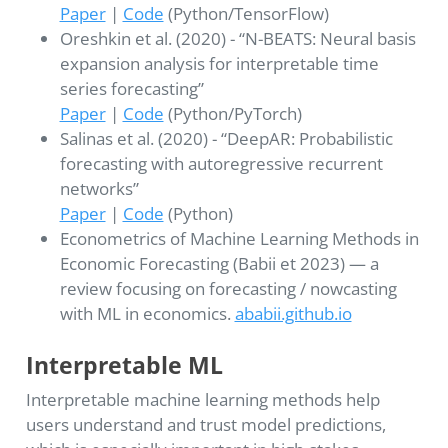
Paper
|
Code
(Python/TensorFlow)
Oreshkin et al. (2020) - “N-BEATS: Neural basis
expansion analysis for interpretable time
series forecasting”
Paper
|
Code
(Python/PyTorch)
Salinas et al. (2020) - “DeepAR: Probabilistic
forecasting with autoregressive recurrent
networks”
Paper
|
Code
(Python)
Econometrics of Machine Learning Methods in
Economic Forecasting (Babii et 2023) — a
review focusing on forecasting / nowcasting
with ML in economics.
ababii.github.io
Interpretable ML
Interpretable machine learning methods help
users understand and trust model predictions,