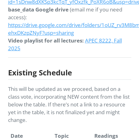
id=1sDnw8dXKSp3kcTqT_yfOxzfk_PoXR6oB&usp=drive
base_data Google drive
(email me if you need
access):
https://drive.google.com/drive/folders/1oUZ_rv3M8
ehxDKzpZNyF?usp=sharing
Video playlist for all lectures:
APEC 8222, Fall
2025
Existing Schedule
This will be updated as we proceed, based on a
class vote, incorporating NEW content from the list
below the table. If there’s not a link to a resource
yet in the table, it is not finalized yet and might
change.
Date
Topic
Readings