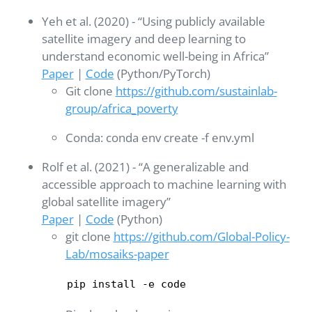
Yeh et al. (2020) - “Using publicly available
satellite imagery and deep learning to
understand economic well-being in Africa”
Paper
|
Code
(Python/PyTorch)
Git clone
https://github.com/sustainlab-
group/africa_poverty
Conda: conda env create -f env.yml
Rolf et al. (2021) - “A generalizable and
accessible approach to machine learning with
global satellite imagery”
Paper
|
Code
(Python)
git clone
https://github.com/Global-Policy-
Lab/mosaiks-paper
pip install -e code