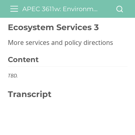
APEC 3611w: Environmental and Natural Resource Economics
Ecosystem Services 3
More services and policy directions
Content
TBD.
Transcript